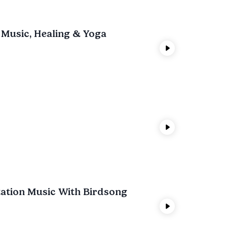
 Music, Healing & Yoga
tation Music With Birdsong