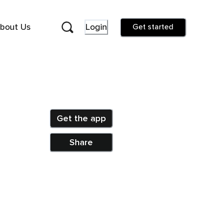
bout Us
Login
Get started
Get the app
Share