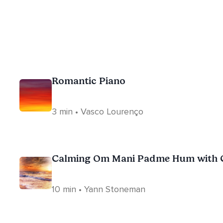
Romantic Piano
3 min • Vasco Lourenço
Calming Om Mani Padme Hum with C
10 min • Yann Stoneman