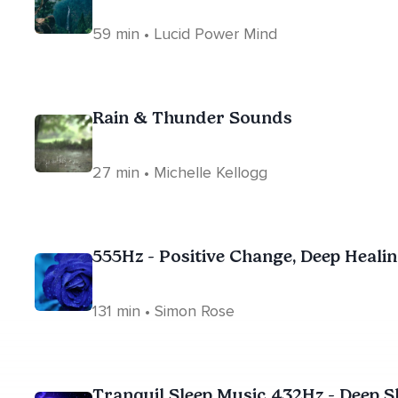
59 min • Lucid Power Mind
Rain & Thunder Sounds
27 min • Michelle Kellogg
555Hz - Positive Change, Deep Heali
131 min • Simon Rose
Tranquil Sleep Music 432Hz - Deep S