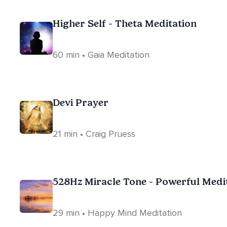
Higher Self - Theta Meditation
60 min • Gaia Meditation
Devi Prayer
21 min • Craig Pruess
528Hz Miracle Tone - Powerful Medi
29 min • Happy Mind Meditation