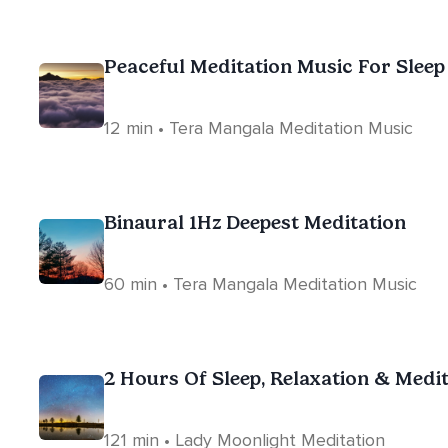
Peaceful Meditation Music For Sleep
12 min • Tera Mangala Meditation Music
Binaural 1Hz Deepest Meditation
60 min • Tera Mangala Meditation Music
2 Hours Of Sleep, Relaxation & Medi
121 min • Lady Moonlight Meditation