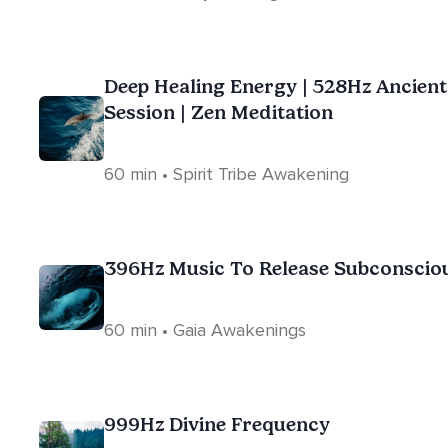
Deep Healing Energy | 528Hz Ancien
Session | Zen Meditation
60 min • Spirit Tribe Awakening
396Hz Music To Release Subconscio
60 min • Gaia Awakenings
999Hz Divine Frequency