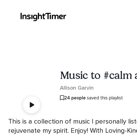
Music to #calm 
Allison Garvin
24 people
saved this playlist
This is a collection of music I personally 
rejuvenate my spirit. Enjoy! With Loving-Kin