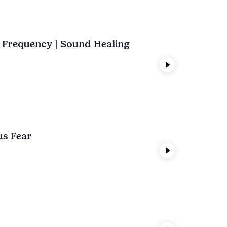
t Frequency | Sound Healing
us Fear