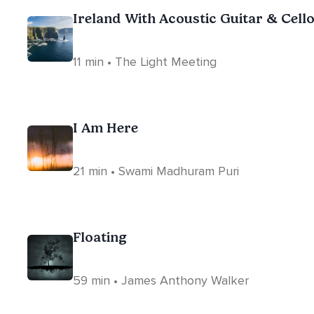
Ireland With Acoustic Guitar & Cell
11 min • The Light Meeting
I Am Here
21 min • Swami Madhuram Puri
Floating
59 min • James Anthony Walker