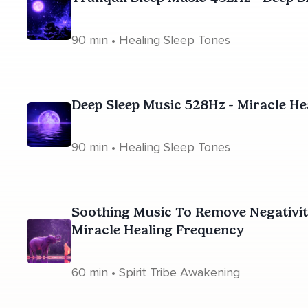
90 min • Healing Sleep Tones
Deep Sleep Music 528Hz - Miracle H
90 min • Healing Sleep Tones
Soothing Music To Remove Negativity
Miracle Healing Frequency
60 min • Spirit Tribe Awakening