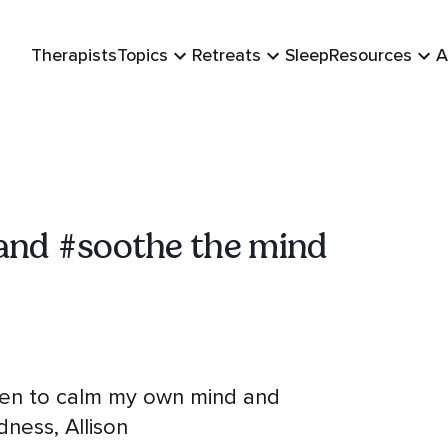
Therapists
Topics
Retreats
Sleep
Resources
A
and #soothe the mind
listen to calm my own mind and
dness, Allison