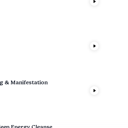
ng & Manifestation
leep Energy Cleanse