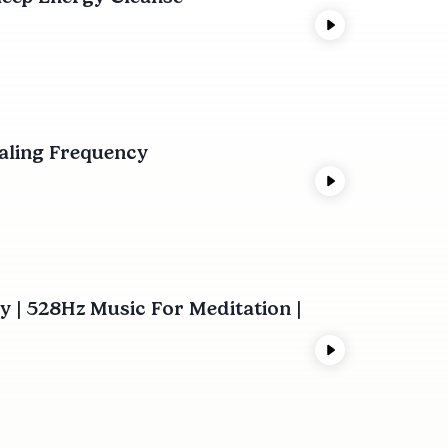
ealing Frequency
 | 528Hz Music For Meditation |