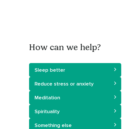
How can we help?
Sleep better
Reduce stress or anxiety
Meditation
Spirituality
Something else