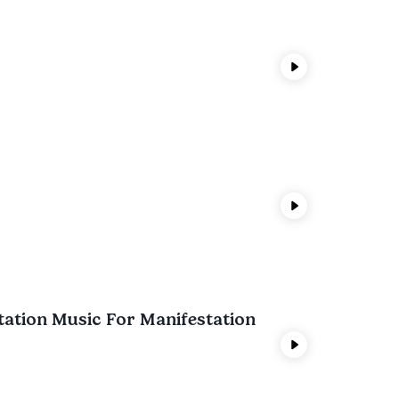
tation Music For Manifestation