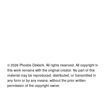
©
2026
Phoebe Deklerk
. All rights reserved. All copyright in
this work remains with the original creator. No part of this
material may be reproduced, distributed, or transmitted in
any form or by any means, without the prior written
permission of the copyright owner.