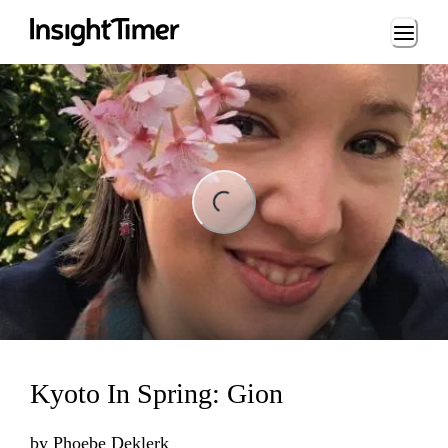
Loading...
ng...
Kyoto In Spring: Gion
by
Phoebe Deklerk