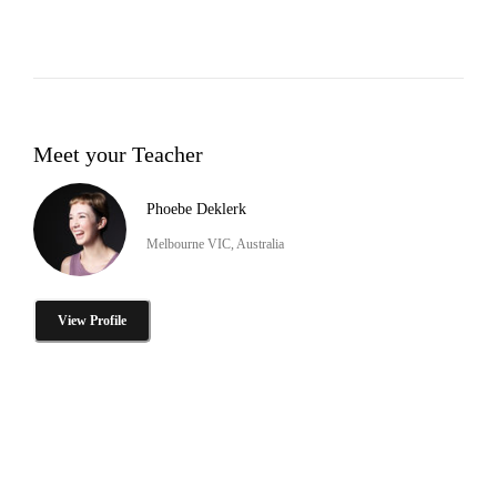
Meet your Teacher
Phoebe Deklerk
Melbourne VIC, Australia
View Profile