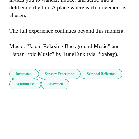
deliberate rhythm. A place where each movement is 
chosen.

The full experience continues beyond this moment.

Music: “Japan Relaxing Background Music” and 
“Japan Epic Music” by TuneTank (via Pixabay).
Immersion
Sensory Experience
Seasonal Reflection
Mindfulness
Relaxation