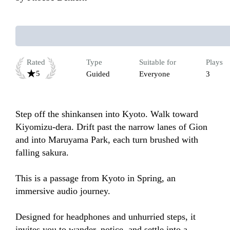
Rated
Type
Suitable for
Plays
5
Guided
Everyone
3
Step off the shinkansen into Kyoto. Walk toward 
Kiyomizu-dera. Drift past the narrow lanes of Gion 
and into Maruyama Park, each turn brushed with 
falling sakura.

This is a passage from Kyoto in Spring, an 
immersive audio journey.

Designed for headphones and unhurried steps, it 
invites you to wander, notice, and settle into a 