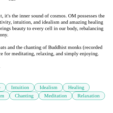
it's the inner sound of cosmos. OM possesses the 
itivity, intuition, and idealism and amazing healing 
rings beauty to every cell in our body, rebalancing 
ny. 

eats and the chanting of Buddhist monks (recorded 
 for meditating, relaxing, and simply enjoying.

.
e
Intuition
Idealism
Healing
sm
Chanting
Meditation
Relaxation