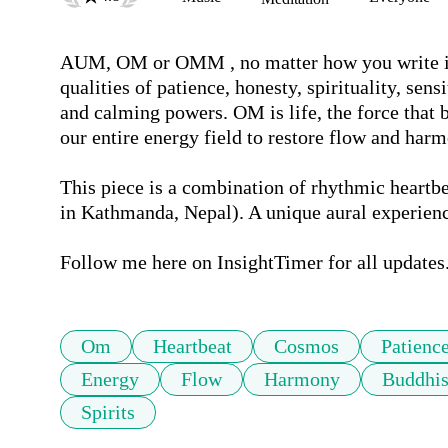
AUM, OM or OMM , no matter how you write it, 
qualities of patience, honesty, spirituality, sens
and calming powers. OM is life, the force that b
our entire energy field to restore flow and harmo
This piece is a combination of rhythmic heartb
in Kathmanda, Nepal). A unique aural experience
Follow me here on InsightTimer for all updates
Om
Heartbeat
Cosmos
Patienc
Energy
Flow
Harmony
Buddhi
Spirits