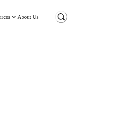
urces
About Us