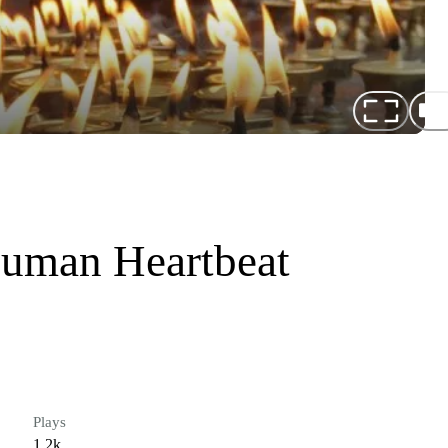
uman Heartbeat
Plays
1.2k