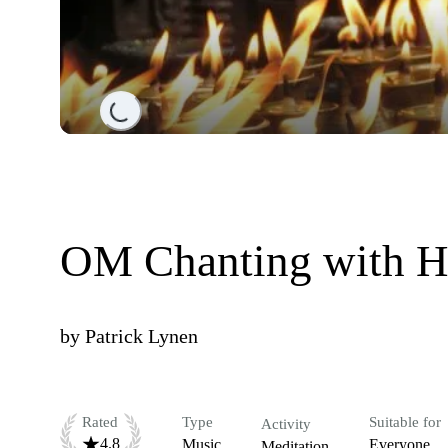
Loading...
OM Chanting with H
by
Patrick Lynen
Rated
Type
Suitable for
Activity
4.8
Music
Everyone
Meditation