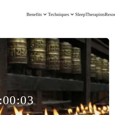
Benefits
Techniques
Sleep
Therapists
Reso
:00:03