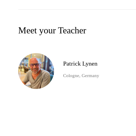
Meet your Teacher
Patrick Lynen
Cologne, Germany