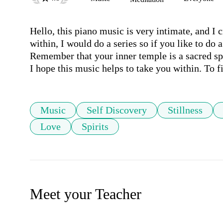
Hello, this piano music is very intimate, and I c
within, I would do a series so if you like to do a
Remember that your inner temple is a sacred spac
I hope this music helps to take you within. To 
Music
Self Discovery
Stillness
Love
Spirits
Meet your Teacher