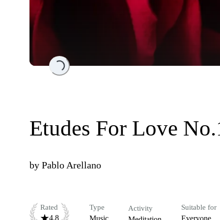
Loading...
Etudes For Love No.
by
Pablo Arellano
Rated
Type
Suitable for
Activity
4.8
Music
Everyone
Meditation