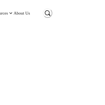
urces
About Us