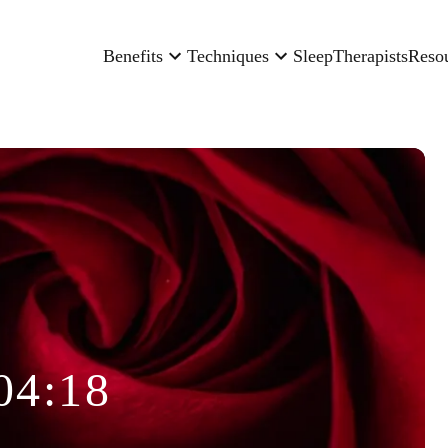
Benefits
Techniques
Sleep
Therapists
Reso
04:18