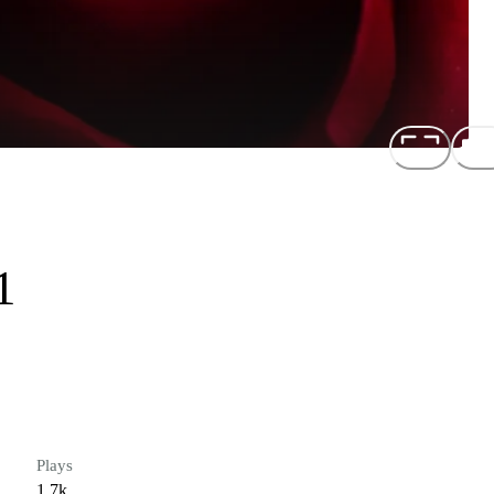
1
Plays
1.7k