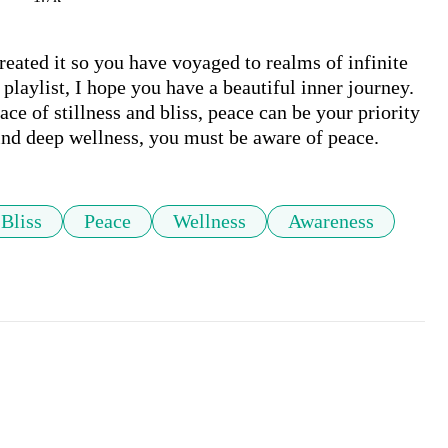
reated it so you have voyaged to realms of infinite 
 playlist, I hope you have a beautiful inner journey. 
e of stillness and bliss, peace can be your priority 
find deep wellness, you must be aware of peace.
Bliss
Peace
Wellness
Awareness