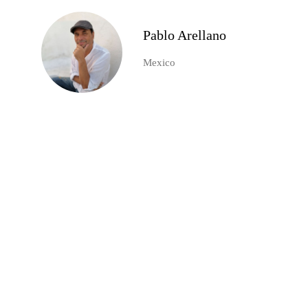
Pablo Arellano
Mexico