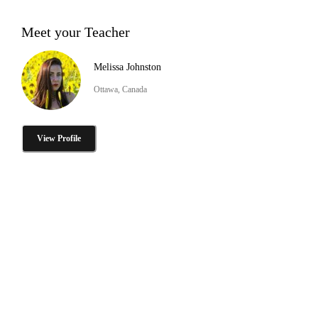
Meet your Teacher
Melissa Johnston
Ottawa, Canada
View Profile