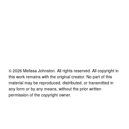
©
2026
Melissa Johnston
. All rights reserved. All copyright in
this work remains with the original creator. No part of this
material may be reproduced, distributed, or transmitted in
any form or by any means, without the prior written
permission of the copyright owner.