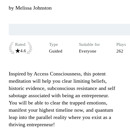
by
Melissa Johnston
Rated
Type
Suitable for
Plays
4.6
Guided
Everyone
262
Inspired by Access Consciousness, this potent 
meditation will help you clear limiting beliefs, 
historic evidence, subconscious resistance and self 
sabotage associated with being an entrepreneur. 

You will be able to clear the trapped emotions, 
manifest your highest timeline now, and quantum 
leap into the parallel reality where you exist as a 
thriving entrepreneur!