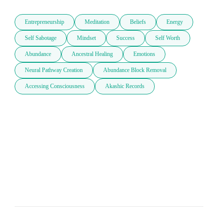
Entrepreneurship
Meditation
Beliefs
Energy
Self Sabotage
Mindset
Success
Self Worth
Abundance
Ancestral Healing
Emotions
Neural Pathway Creation
Abundance Block Removal
Accessing Consciousness
Akashic Records