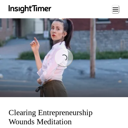
Loading...
Loading...
Clearing Entrepreneurship
Wounds Meditation