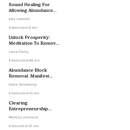
Sound Healing For
Allowing Abundance
To Flow To You
katy samwell
4.4
Guided
•
8 min
Unlock Prosperity:
Meditation To Remove
Money Blocks
Laura Darby
4.8
Guided
•
48 min
Abundance Block
Removal. Manifest
Abundance Timeline
Kaine Stromberg
Therapy
4.6
Guided
•
19 min
Clearing
Entrepreneurship
Wounds Meditation
Melissa Johnston
4.7
Guided
•
25 min