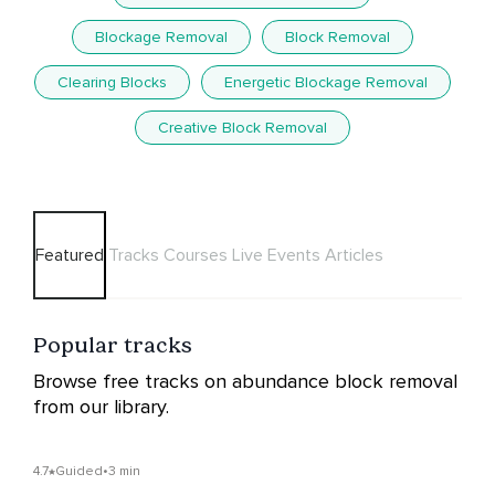
Blockage Removal
Block Removal
Clearing Blocks
Energetic Blockage Removal
Creative Block Removal
Featured
Tracks
Courses
Live Events
Articles
Popular tracks
Browse free tracks on abundance block removal
from our library.
4.7
Guided
•
3 min