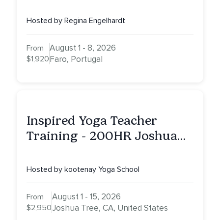
Portugal
Hosted by Regina Engelhardt
August 1 - 8, 2026
From
$1,920
Faro, Portugal
Inspired Yoga Teacher
Training - 200HR Joshua
Tree, CA
Hosted by kootenay Yoga School
August 1 - 15, 2026
From
$2,950
Joshua Tree, CA, United States