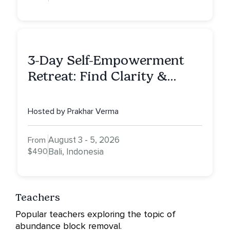
3-Day Self-Empowerment
Retreat: Find Clarity &
Alignment in Bali
Hosted by Prakhar Verma
August 3 - 5, 2026
From
$490
Bali, Indonesia
Teachers
Popular teachers exploring the topic of
abundance block removal.