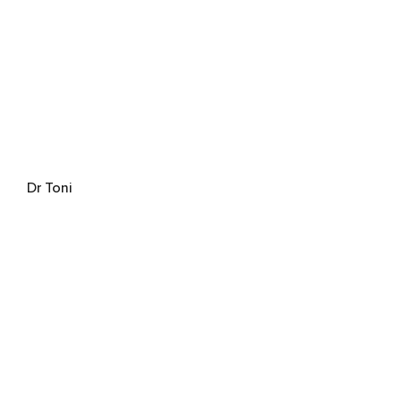
Dr Toni