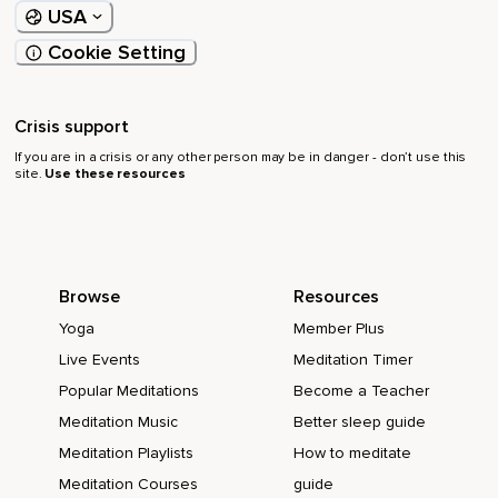
USA
Cookie Setting
Crisis support
If you are in a crisis or any other person may be in danger - don’t use this
site.
Use these resources
Browse
Resources
Yoga
Member Plus
Live Events
Meditation Timer
Popular Meditations
Become a Teacher
Meditation Music
Better sleep guide
Meditation Playlists
How to meditate
Meditation Courses
guide