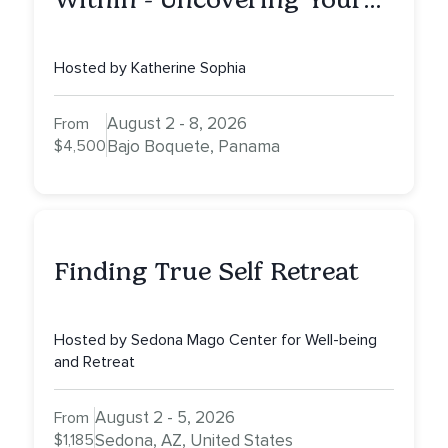
Inner Athlete & Truth
Hosted by Katherine Sophia
August 2 - 8, 2026
From
$4,500
Bajo Boquete, Panama
Finding True Self Retreat
Hosted by Sedona Mago Center for Well-being
and Retreat
August 2 - 5, 2026
From
$1,185
Sedona, AZ, United States