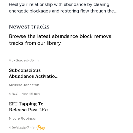
Heal your relationship with abundance by clearing
energetic blockages and restoring flow through the
chakras.
Newest tracks
Browse the latest abundance block removal
tracks from our library.
4.5
Guided
•
35 min
Subconscious
Abundance Activation
To Release Blocks
Melissa Johnston
4.8
Guided
•
15 min
EFT Tapping To
Release Past Life
Blocks To Abundance
Nicole Robinson
4.9
Music
•
7 min
•