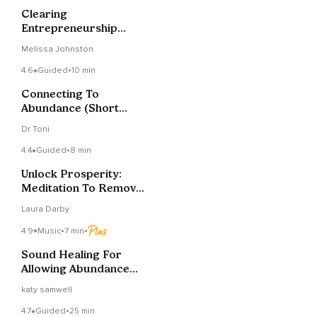
Clearing
Entrepreneurship
Wounds Meditation
Melissa Johnston
4.6
Guided
•
10 min
Connecting To
Abundance (Short
Music Version)
Dr Toni
4.4
Guided
•
8 min
Unlock Prosperity:
Meditation To Remove
Money Blocks
Laura Darby
4.9
Music
•
7 min
•
Sound Healing For
Allowing Abundance
To Flow To You
katy samwell
4.7
Guided
•
25 min