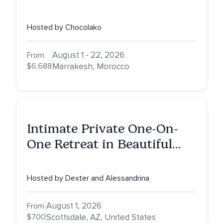
Yoga Teacher Training
Hosted by Chocolako
August 1 - 22, 2026
From
$6,688
Marrakesh, Morocco
Intimate Private One-On-
One Retreat in Beautiful
Scottsdale: A Half Day of
Healing, Self-Attunement,
Hosted by Dexter and Alessandrina
Nurturing, and Self-Care
with Alessandrina
August 1, 2026
From
$700
Scottsdale, AZ, United States