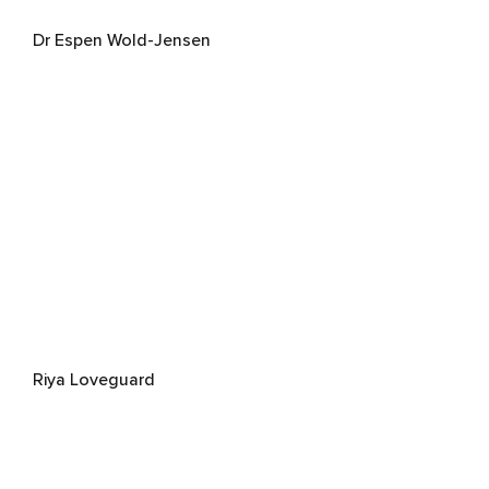
Dr Espen Wold-Jensen
Riya Loveguard