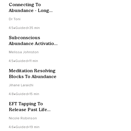
Connecting To
Abundance - Long
Music Version
Dr Toni
4.5
Guided
•
35 min
Subconscious
Abundance Activation
To Release Blocks
Melissa Johnston
4.5
Guided
•
11 min
Meditation Resolving
Blocks To Abundance
Jihane Laraichi
4.8
Guided
•
15 min
EFT Tapping To
Release Past Life
Blocks To Abundance
Nicole Robinson
4.6
Guided
•
19 min