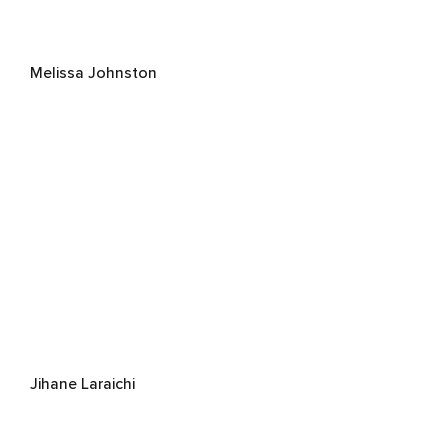
Melissa Johnston
Jihane Laraichi