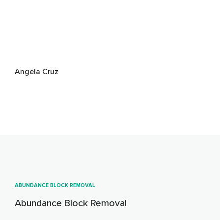
Angela Cruz
ABUNDANCE BLOCK REMOVAL
Abundance Block Removal