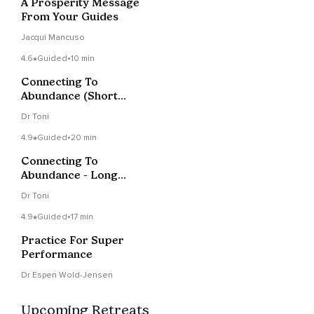
A Prosperity Message
From Your Guides
Jacqui Mancuso
4.6
Guided
•
10 min
Connecting To
Abundance (Short
Music Version)
Dr Toni
4.9
Guided
•
20 min
Connecting To
Abundance - Long
Music Version
Dr Toni
4.9
Guided
•
17 min
Practice For Super
Performance
Dr Espen Wold-Jensen
Upcoming Retreats