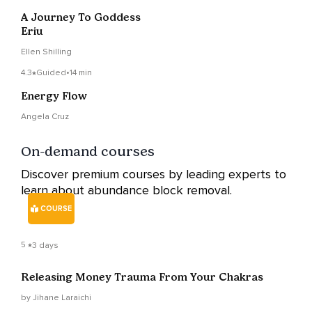
A Journey To Goddess
Eriu
Ellen Shilling
4.3
Guided
•
14 min
Energy Flow
Angela Cruz
On-demand courses
Discover premium courses by leading experts to
learn about abundance block removal.
COURSE
5
3 days
Releasing Money Trauma From Your Chakras
by Jihane Laraichi