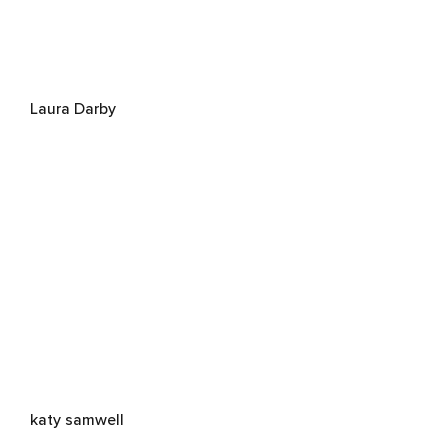
Laura Darby
katy samwell