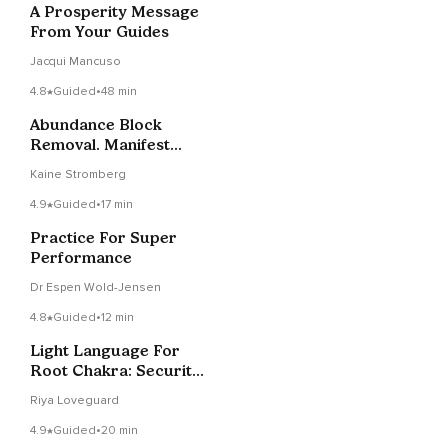
A Prosperity Message
From Your Guides
Jacqui Mancuso
4.8
Guided
•
48 min
Abundance Block
Removal. Manifest
Abundance Timeline
Kaine Stromberg
Therapy
4.9
Guided
•
17 min
Practice For Super
Performance
Dr Espen Wold-Jensen
4.8
Guided
•
12 min
Light Language For
Root Chakra: Security
& Abundance
Riya Loveguard
4.9
Guided
•
20 min