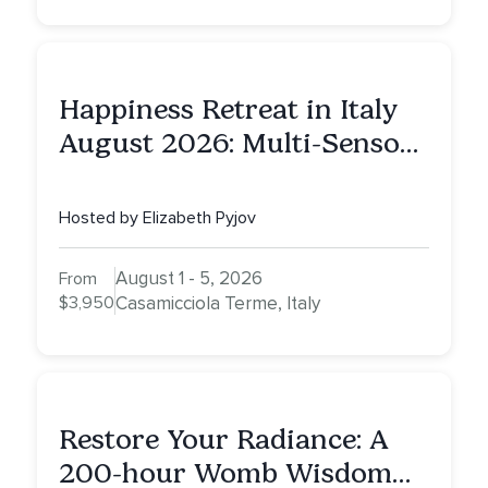
Happiness Retreat in Italy
August 2026: Multi-Sensory
Healing Experience
Hosted by Elizabeth Pyjov
August 1 - 5, 2026
From
$3,950
Casamicciola Terme, Italy
Restore Your Radiance: A
200-hour Womb Wisdom