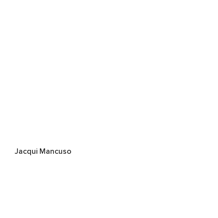
Jacqui Mancuso