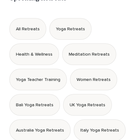
All Retreats
Yoga Retreats
Health & Wellness
Meditation Retreats
Yoga Teacher Training
Women Retreats
Bali Yoga Retreats
UK Yoga Retreats
Australia Yoga Retreats
Italy Yoga Retreats