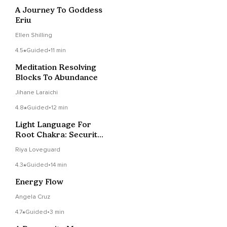
A Journey To Goddess
Eriu
Ellen Shilling
4.5
Guided
•
11 min
Meditation Resolving
Blocks To Abundance
Jihane Laraichi
4.8
Guided
•
12 min
Light Language For
Root Chakra: Security
& Abundance
Riya Loveguard
4.3
Guided
•
14 min
Energy Flow
Angela Cruz
4.7
Guided
•
3 min