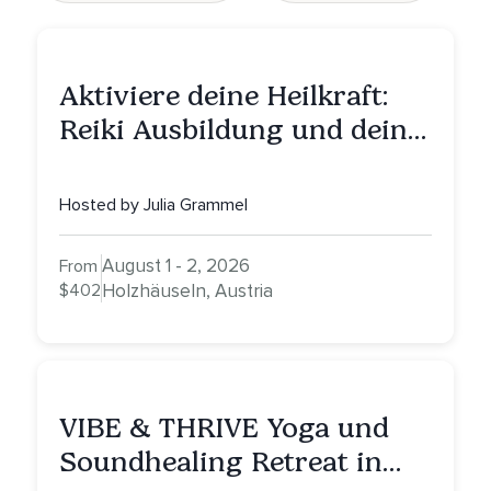
Aktiviere deine Heilkraft:
Reiki Ausbildung und deine
Reise zu innerer Heilung
Hosted by Julia Grammel
August 1 - 2, 2026
From
$402
Holzhäuseln, Austria
VIBE & THRIVE Yoga und
Soundhealing Retreat in