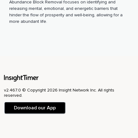
Abundance Block Removal focuses on identifying and
releasing mental, emotional, and energetic barriers that
hinder the flow of prosperity and well-being, allowing for a
more abundant life.
v2.467.0 © Copyright 2026 Insight Network Inc. All rights
reserved.
Download our App