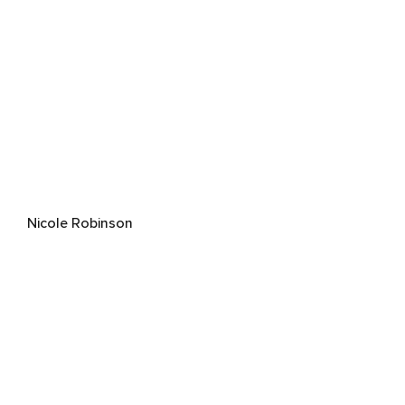
Nicole Robinson