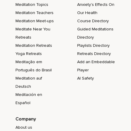
Meditation Topics
Anxiety's Effects On
Meditation Teachers
Our Health
Meditation Meet-ups
Course Directory
Meditate Near You
Guided Meditations
Retreats
Directory
Meditation Retreats
Playlists Directory
Yoga Retreats
Retreats Directory
Meditação em
Add an Embeddable
Português do Brasil
Player
Meditation auf
AI Safety
Deutsch
Meditación en
Español
Company
About us