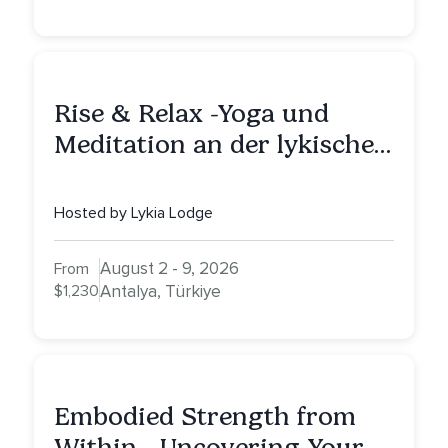
Rise & Relax -Yoga und
Meditation an der lykischen
Küste
Hosted by Lykia Lodge
August 2 - 9, 2026
From
$1,230
Antalya, Türkiye
Embodied Strength from
Within - Uncovering Your