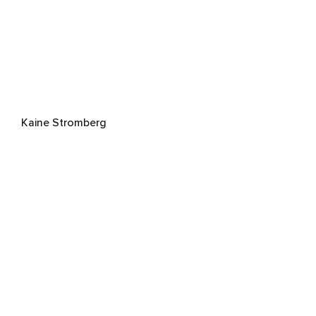
Kaine Stromberg