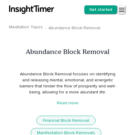
Get started
Meditation Topics
·
Abundance Block Removal
Abundance Block Removal
Abundance Block Removal focuses on identifying
and releasing mental, emotional, and energetic
barriers that hinder the flow of prosperity and well-
being, allowing for a more abundant life.
Read more
Financial Block Removal
Manifestation Block Removals