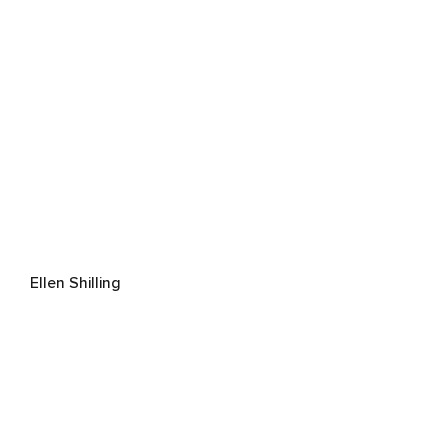
Ellen Shilling