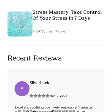
Stress Mastery: Take Control
Of Your Stress In 7 Days
4.6
Course · 7 days
Recent Reviews
Silverback
S
Mar 10, 2026
Excellent soothing positively enjoyable Namaste
🙏🏼 😊☘️💚☘️⭐️⭐️⭐️⭐️⭐️⭐️🌏🙌🏼🙌🏼🙌🏼 Much