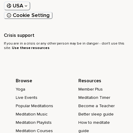
USA
Cookie Setting
Crisis support
If you are in a crisis or any other person may be in danger - don’t use this
site.
Use these resources
Browse
Resources
Yoga
Member Plus
Live Events
Meditation Timer
Popular Meditations
Become a Teacher
Meditation Music
Better sleep guide
Meditation Playlists
How to meditate
Meditation Courses
guide