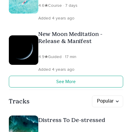
4.6
Course · 7 days
Added 4 years ago
New Moon Meditation -
Release & Manifest
4.9
Guided · 17 min
Added 4 years ago
See More
Tracks
Distress To De-stressed