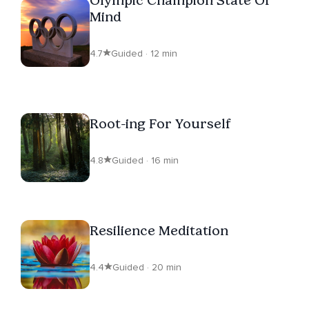
Mind
4.7
Guided · 12 min
Root-ing For Yourself
4.8
Guided · 16 min
Resilience Meditation
4.4
Guided · 20 min