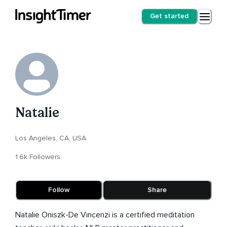
Get started
Natalie
Los Angeles, CA, USA
1.6k Followers
Follow
Share
Natalie Oniszk-De Vincenzi is a certified meditation