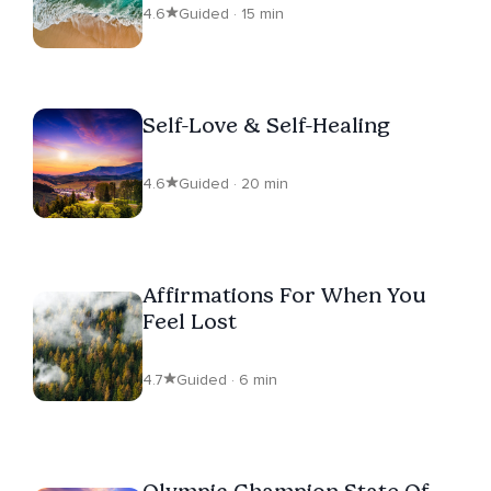
4.6
Guided · 15 min
Self-Love & Self-Healing
4.6
Guided · 20 min
Affirmations For When You
Feel Lost
4.7
Guided · 6 min
Olympic Champion State Of