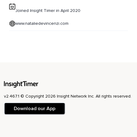
Joined Insight Timer in April 2020
www.nataliedevincenzi.com
v2.467.1 © Copyright 2026 Insight Network Inc. All rights reserved.
Download our App