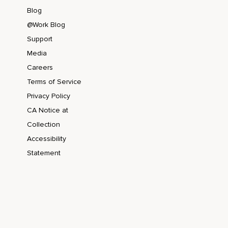
Blog
@Work Blog
Support
Media
Careers
Terms of Service
Privacy Policy
CA Notice at
Collection
Accessibility
Statement