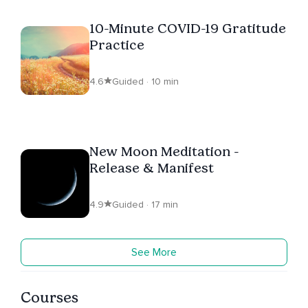
10-Minute COVID-19 Gratitude
Practice
4.6
Guided · 10 min
New Moon Meditation -
Release & Manifest
4.9
Guided · 17 min
See More
Courses