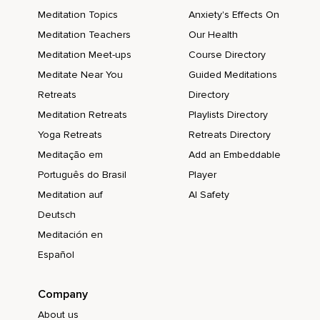
Meditation Topics
Anxiety's Effects On
Meditation Teachers
Our Health
Meditation Meet-ups
Course Directory
Meditate Near You
Guided Meditations
Retreats
Directory
Meditation Retreats
Playlists Directory
Yoga Retreats
Retreats Directory
Meditação em
Add an Embeddable
Português do Brasil
Player
Meditation auf
AI Safety
Deutsch
Meditación en
Español
Company
About us