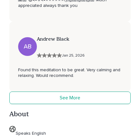
appreciated always thank you
Andrew Black
AB
Jan 25, 2026
Found this meditation to be great. Very calming and
relaxing. Would recommend.
See More
About
Speaks English