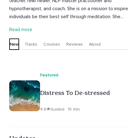
teacher, reiki healer, NLP master practitioner and
hypnotherapist, and coach. She is on a mission to inspire
individuals be their best self through meditation. She
engages different forms of meditation to bring out the
Read more
best in us at anytime, anywhere, and in any situation.
Let's be better humans. IG: @coaching.by.natalie
New
Tracks
Courses
Reviews
About
Featured
Distress To De-stressed
4.6
Guided · 15 min