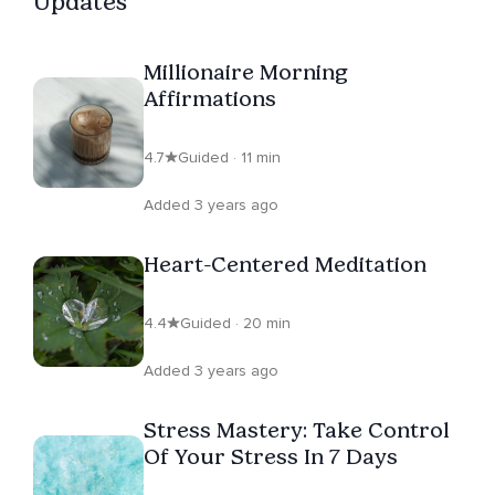
Updates
Millionaire Morning
Affirmations
4.7
Guided · 11 min
Added 3 years ago
Heart-Centered Meditation
4.4
Guided · 20 min
Added 3 years ago
Stress Mastery: Take Control
Of Your Stress In 7 Days