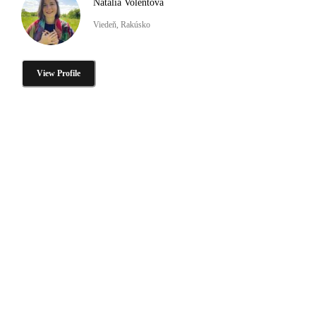
Natalia Volentova
Viedeň, Rakúsko
View Profile