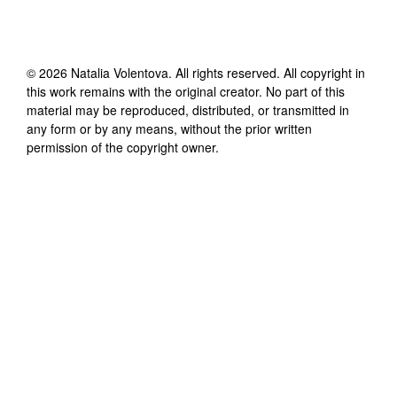
©
2026
Natalia Volentova
. All rights reserved. All copyright in
this work remains with the original creator. No part of this
material may be reproduced, distributed, or transmitted in
any form or by any means, without the prior written
permission of the copyright owner.