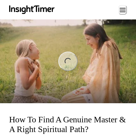
Loading...
ng...
How To Find A Genuine Master &
A Right Spiritual Path?