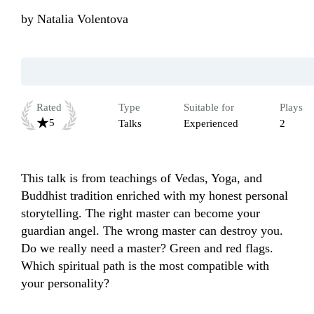
by
Natalia Volentova
Rated
Type
Suitable for
Plays
5
Talks
Experienced
2
This talk is from teachings of Vedas, Yoga, and 
Buddhist tradition enriched with my honest personal 
storytelling. The right master can become your 
guardian angel. The wrong master can destroy you. 
Do we really need a master? Green and red flags. 
Which spiritual path is the most compatible with 
your personality?