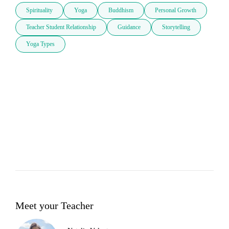
Spirituality
Yoga
Buddhism
Personal Growth
Teacher Student Relationship
Guidance
Storytelling
Yoga Types
Meet your Teacher