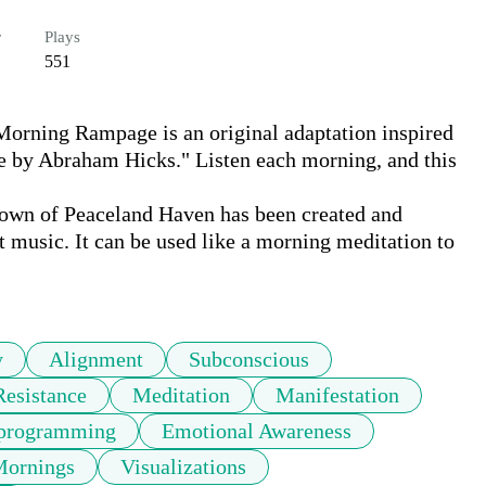
r
Plays
551
orning Rampage is an original adaptation inspired 
 by Abraham Hicks." Listen each morning, and this 
own of Peaceland Haven has been created and 
 music. It can be used like a morning meditation to 
y
Alignment
Subconscious
Resistance
Meditation
Manifestation
eprogramming
Emotional Awareness
ornings
Visualizations