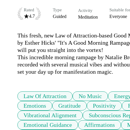
Rated
Type
Suitable fo
Activity
4.7
Guided
Everyone
Meditation
This fresh, new Law of Attraction-based Good M
by Esther Hicks' "It's A Good Morning Rampage
will put you straight into the vortex! 

This incredible morning rampage by Natalie Br
recorded with several musical vibes and without
set your day up for manifestation magic.
Law Of Attraction
No Music
Energ
Emotions
Gratitude
Positivity
Vibrational Alignment
Subconscious R
Emotional Guidance
Affirmations
M