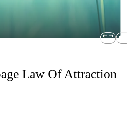
ge Law Of Attraction