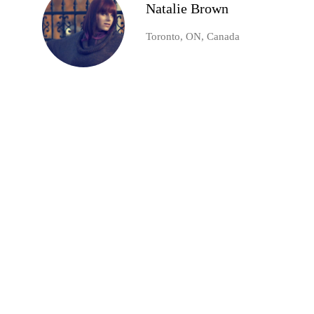
Natalie Brown
Toronto, ON, Canada