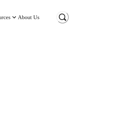
urces
About Us