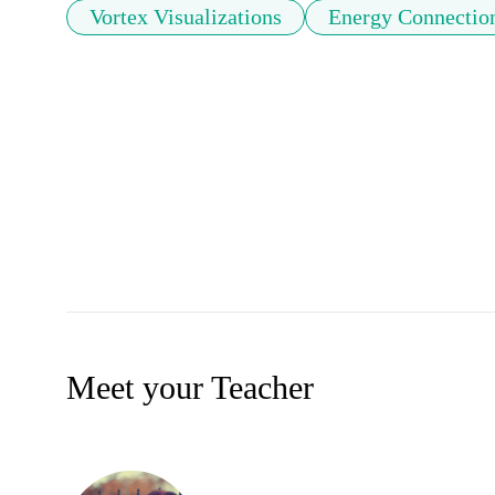
Vortex Visualizations
Energy Connectio
Meet your Teacher