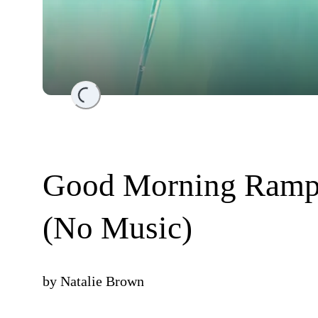
Loading...
Good Morning Rampa
(No Music)
by
Natalie Brown