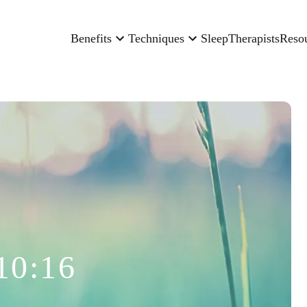
Benefits
Techniques
Sleep
Therapists
Reso
10:16