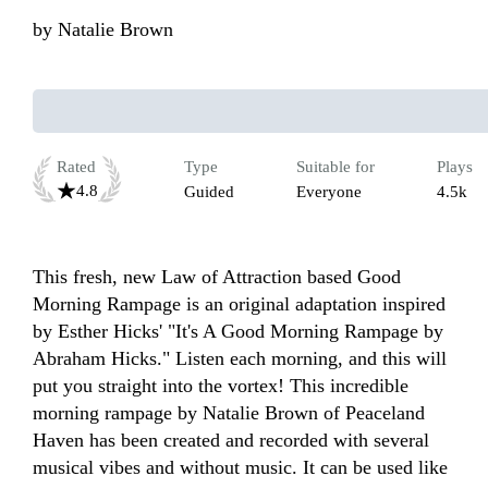
by
Natalie Brown
Rated
Type
Suitable for
Plays
4.8
Guided
Everyone
4.5k
This fresh, new Law of Attraction based Good 
Morning Rampage is an original adaptation inspired 
by Esther Hicks' "It's A Good Morning Rampage by 
Abraham Hicks." Listen each morning, and this will 
put you straight into the vortex! This incredible 
morning rampage by Natalie Brown of Peaceland 
Haven has been created and recorded with several 
musical vibes and without music. It can be used like 