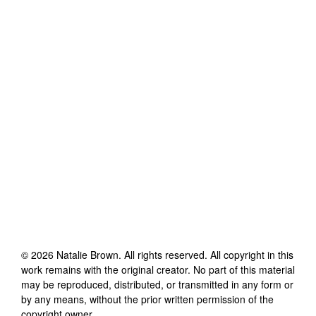
©
2026
Natalie Brown
. All rights reserved. All copyright in this
work remains with the original creator. No part of this material
may be reproduced, distributed, or transmitted in any form or
by any means, without the prior written permission of the
copyright owner.