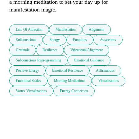
a morning meditation to set your day up for 
manifestation magic.
Law Of Attraction
Manifestation
Alignment
Subconscious
Energy
Emotions
Awareness
Gratitude
Resilience
Vibrational Alignment
Subconscious Reprogramming
Emotional Guidance
Positive Energy
Emotional Resilience
Affirmations
Emotional Scales
Morning Meditations
Visualizations
Vortex Visualizations
Energy Connection