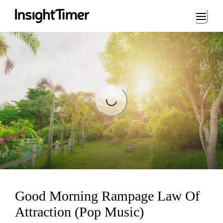
Loading...
Loading...
Good Morning Rampage Law Of
Attraction (Pop Music)