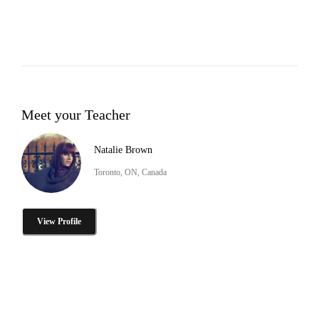
Meet your Teacher
Natalie Brown
Toronto, ON, Canada
View Profile