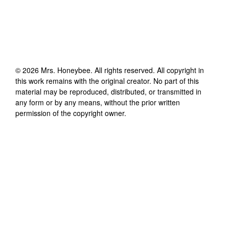
©
2026
Mrs. Honeybee
. All rights reserved. All copyright in
this work remains with the original creator. No part of this
material may be reproduced, distributed, or transmitted in
any form or by any means, without the prior written
permission of the copyright owner.