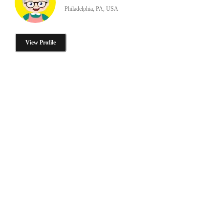
Philadelphia, PA, USA
View Profile