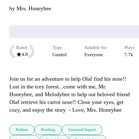
by
Mrs. Honeybee
Rated
Type
Suitable for
Plays
4.8
Guided
Everyone
7.7k
Join us for an adventure to help Olaf find his nose!! 
Lost in the icey forest...come with me, Mr. 
Honeybee, and Melodybee to help out beloved friend 
Olaf retrieve his carrot nose!! Close your eyes, get 
cozy, and enjoy the story  - Love, Mrs. Honeybee
Bedtime
Breathing
Emotional Support