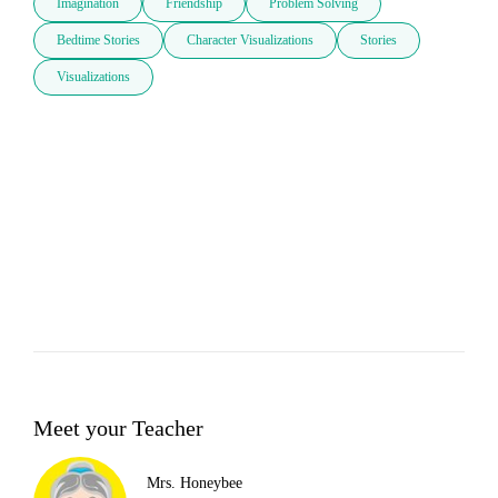
Imagination
Friendship
Problem Solving
Bedtime Stories
Character Visualizations
Stories
Visualizations
Meet your Teacher
Mrs. Honeybee