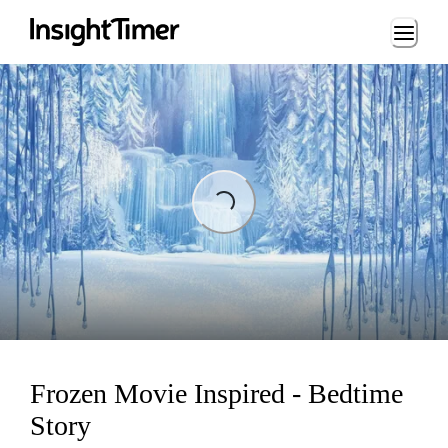
Loading...
Loading...
Frozen Movie Inspired - Bedtime
Story