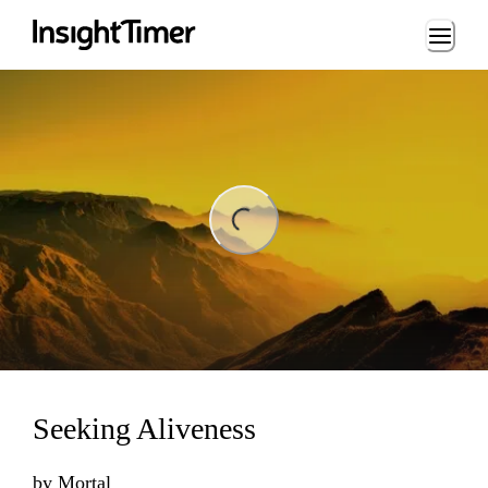
Loading...
ing...
Seeking Aliveness
by
Mortal