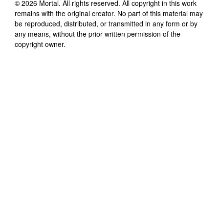
©
2026
Mortal
. All rights reserved. All copyright in this work
remains with the original creator. No part of this material may
be reproduced, distributed, or transmitted in any form or by
any means, without the prior written permission of the
copyright owner.