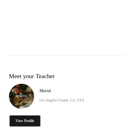
Meet your Teacher
Mortal
Los Angeles County, CA, USA
View Profile