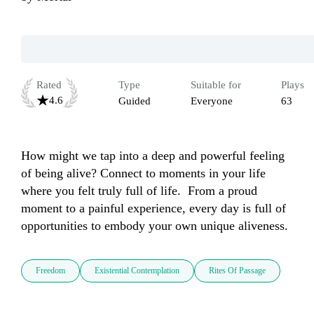
Rated
Type
Suitable for
Plays
4.6
Guided
Everyone
63
How might we tap into a deep and powerful feeling 
of being alive? Connect to moments in your life 
where you felt truly full of life.  From a proud 
moment to a painful experience, every day is full of 
opportunities to embody your own unique aliveness. 
Freedom
Existential Contemplation
Rites Of Passage