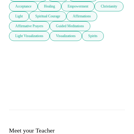
Acceptance
Healing
Empowerment
Christianity
Light
Spiritual Courage
Affirmations
Affirmative Prayers
Guided Meditations
Light Visualizations
Visualizations
Spirits
Meet your Teacher