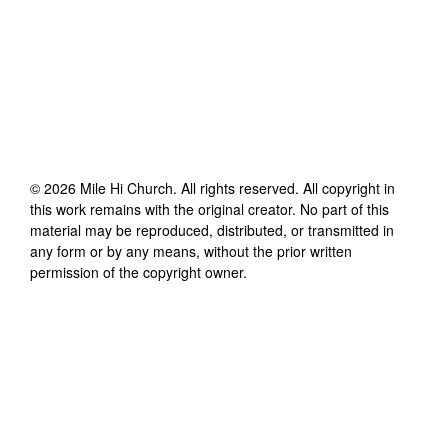
©
2026
Mile Hi Church
. All rights reserved. All copyright in
this work remains with the original creator. No part of this
material may be reproduced, distributed, or transmitted in
any form or by any means, without the prior written
permission of the copyright owner.