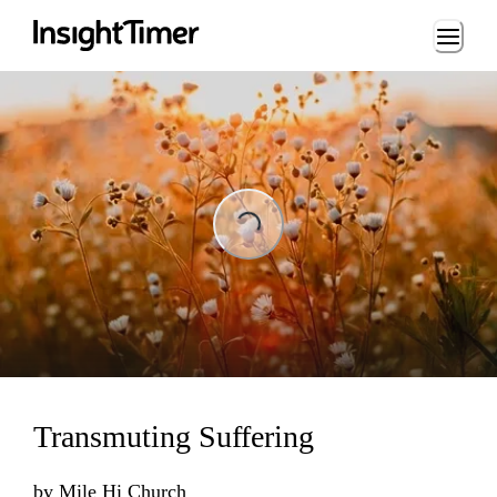
Loading...
Loading...
Transmuting Suffering
by
Mile Hi Church