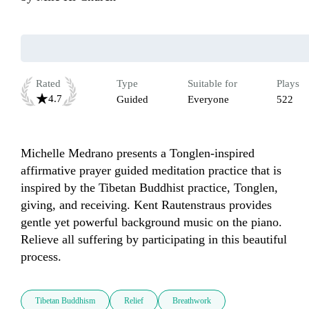
Rated
Type
Suitable for
Plays
4.7
Guided
Everyone
522
Michelle Medrano presents a Tonglen-inspired 
affirmative prayer guided meditation practice that is 
inspired by the Tibetan Buddhist practice, Tonglen, 
giving, and receiving. Kent Rautenstraus provides 
gentle yet powerful background music on the piano. 
Relieve all suffering by participating in this beautiful 
Tibetan Buddhism
Relief
Breathwork