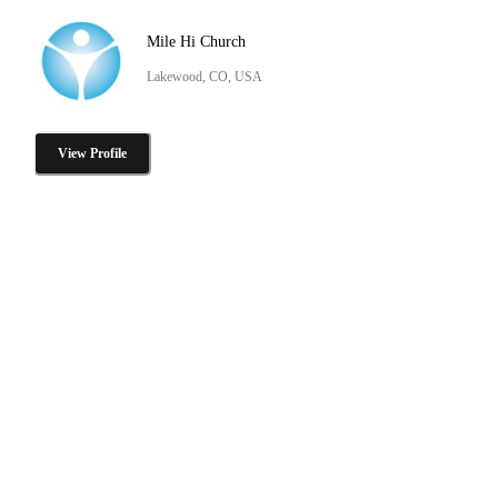
Mile Hi Church
Lakewood, CO, USA
View Profile