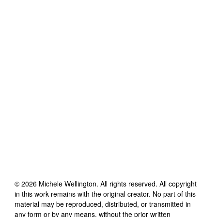
©
2026
Michele Wellington
. All rights reserved. All copyright
in this work remains with the original creator. No part of this
material may be reproduced, distributed, or transmitted in
any form or by any means, without the prior written