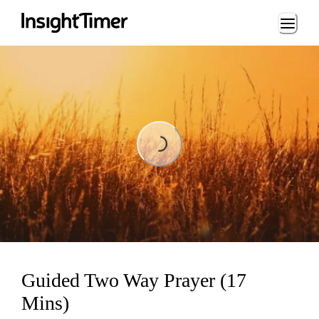
Loading...
Loading...
Guided Two Way Prayer (17
Mins)