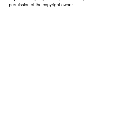
permission of the copyright owner.