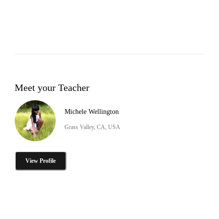
Meet your Teacher
Michele Wellington
Grass Valley, CA, USA
View Profile