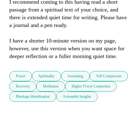
I recommend coming to this having read a short 
passage from a spiritual text of your choice, and 
there is extended quiet time for writing. Please have 
a journal and a pen ready.

I have a shorter 10-minute version on my page, 
however, use this version when you want space for 
deeper reflection or a fuller morning quiet time.
Prayer
Spirituality
Journaling
Self Compassion
Recovery
Meditation
Higher Power Connection
Blockage Identification
Actionable Insights