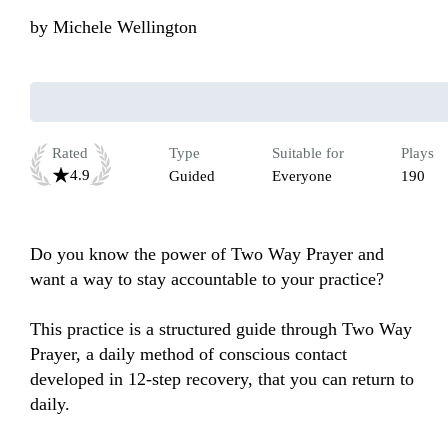
by
Michele Wellington
Rated
Type
Suitable for
Plays
4.9
Guided
Everyone
190
Do you know the power of Two Way Prayer and 
want a way to stay accountable to your practice? 

This practice is a structured guide through Two Way 
Prayer, a daily method of conscious contact 
developed in 12-step recovery, that you can return to 
daily.
