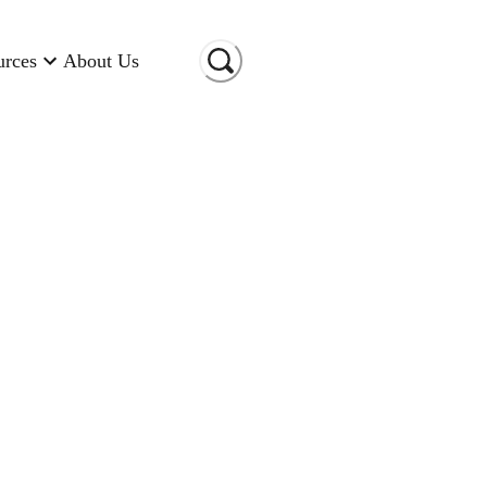
urces
About Us