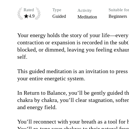
Rated
Type
Suitable fo
Activity
4.9
Guided
Beginners
Meditation
Your energy holds the story of your life—ever
contraction or expansion is recorded in the subt
blocked, or dimmed, leaving you feeling exhaust
self.

This guided meditation is an invitation to press
your entire energetic system.

In Return to Balance, you’ll be gently guided th
chakra by chakra, you’ll clear stagnation, softe
and energy field.

You’ll reconnect with your breath as a tool for h
You’ll re-tune your chakras to their natural freq