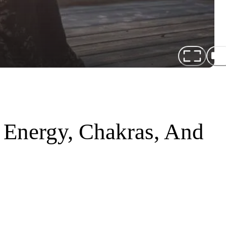
 Energy, Chakras, And