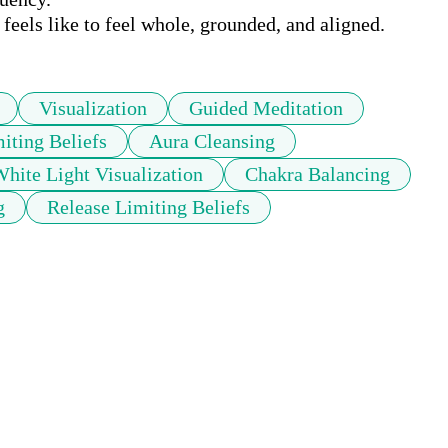
eels like to feel whole, grounded, and aligned.
Visualization
Guided Meditation
iting Beliefs
Aura Cleansing
hite Light Visualization
Chakra Balancing
g
Release Limiting Beliefs