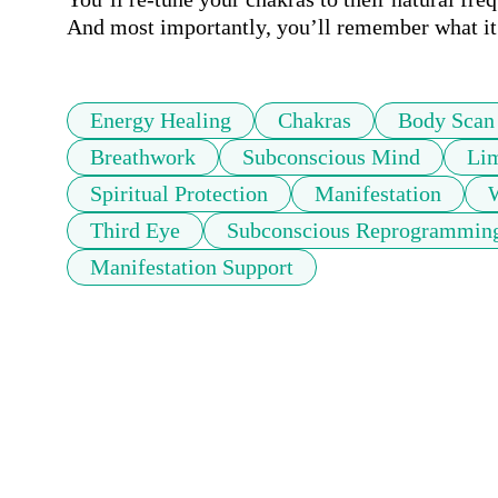
And most importantly, you’ll remember what it f
Energy Healing
Chakras
Body Scan
Breathwork
Subconscious Mind
Lim
Spiritual Protection
Manifestation
W
Third Eye
Subconscious Reprogrammin
Manifestation Support