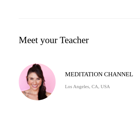
Meet your Teacher
MEDITATION CHANNEL
Los Angeles, CA, USA