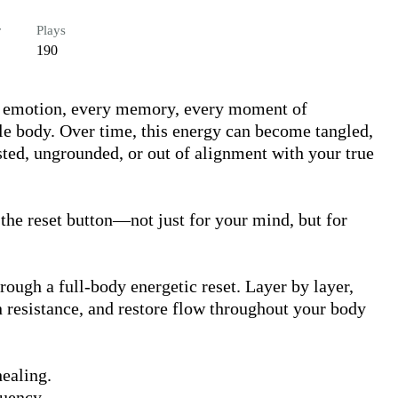
r
Plays
190
y emotion, every memory, every moment of 
le body. Over time, this energy can become tangled, 
ed, ungrounded, or out of alignment with your true 
 the reset button—not just for your mind, but for 
rough a full-body energetic reset. Layer by layer, 
n resistance, and restore flow throughout your body 
ealing.

uency.
