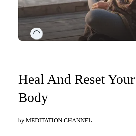
Loading...
Heal And Reset Your
Body
by
MEDITATION CHANNEL