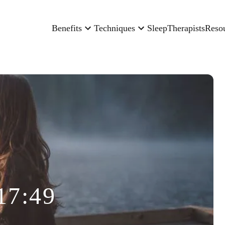
Benefits
Techniques
Sleep
Therapists
Reso
17:49