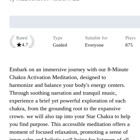
Rated
Type
Suitable for
Plays
4.7
Guided
Everyone
875
Embark on an immersive journey with our 8-Minute 
Chakra Activation Meditation, designed to 
harmonize and balance your body's energy centers. 
Through soothing narration and tranquil music, 
experience a brief yet powerful exploration of each 
chakra, from the grounding root to the expansive 
crown. we will also tap into your Star Chakra to help 
you find purpose. This accessible meditation offers a 
moment of focused relaxation, promoting a sense of 
inner calm and holistic well-being for listeners of all 