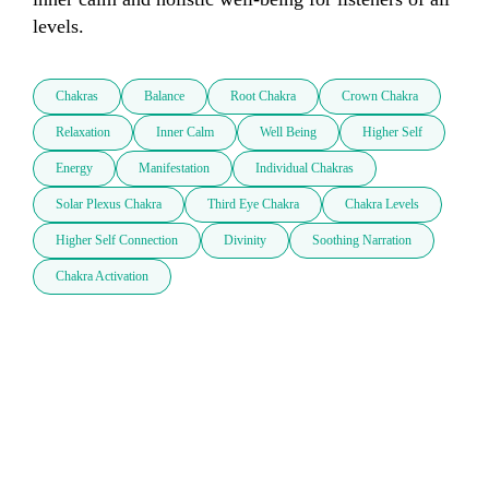
levels.
Chakras
Balance
Root Chakra
Crown Chakra
Relaxation
Inner Calm
Well Being
Higher Self
Energy
Manifestation
Individual Chakras
Solar Plexus Chakra
Third Eye Chakra
Chakra Levels
Higher Self Connection
Divinity
Soothing Narration
Chakra Activation