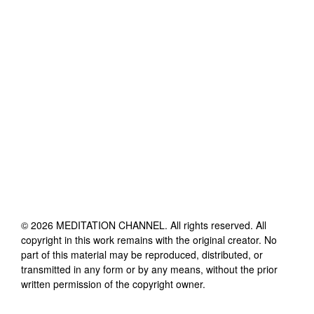
©
2026
MEDITATION CHANNEL
. All rights reserved. All
copyright in this work remains with the original creator. No
part of this material may be reproduced, distributed, or
transmitted in any form or by any means, without the prior
written permission of the copyright owner.