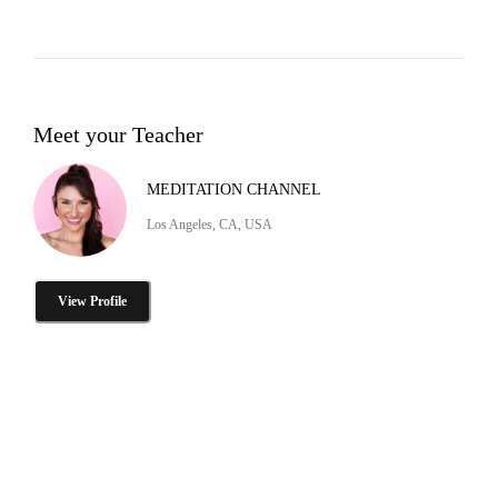
Meet your Teacher
MEDITATION CHANNEL
Los Angeles, CA, USA
View Profile