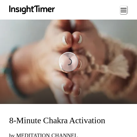
Loading...
Loading...
8-Minute Chakra Activation
by
MEDITATION CHANNEL