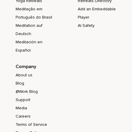
Yoga Retreats
Retreats Directory
Meditação em
Add an Embeddable
Português do Brasil
Player
Meditation auf
AI Safety
Deutsch
Meditación en
Español
Company
About us
Blog
@Work Blog
Support
Media
Careers
Terms of Service