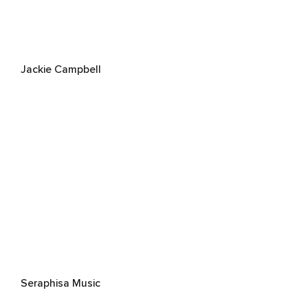
Jackie Campbell
Seraphisa Music