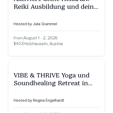
Reiki Ausbildung und deine
Reise zu innerer Heilung
Hosted by Julia Grammel
August 1 - 2, 2026
From
$402
Holzhäuseln, Austria
VIBE & THRIVE Yoga und
Soundhealing Retreat in
Portugal
Hosted by Regina Engelhardt