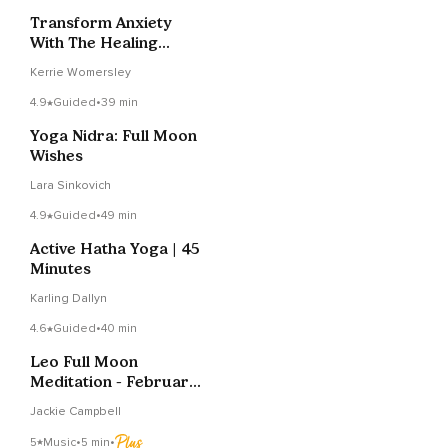
Transform Anxiety
With The Healing
Heart Sound
Kerrie Womersley
4.9
Guided
•
39 min
Yoga Nidra: Full Moon
Wishes
Lara Sinkovich
4.9
Guided
•
49 min
Active Hatha Yoga | 45
Minutes
Karling Dallyn
4.6
Guided
•
40 min
Leo Full Moon
Meditation - February
2022
Jackie Campbell
5
Music
•
5 min
•