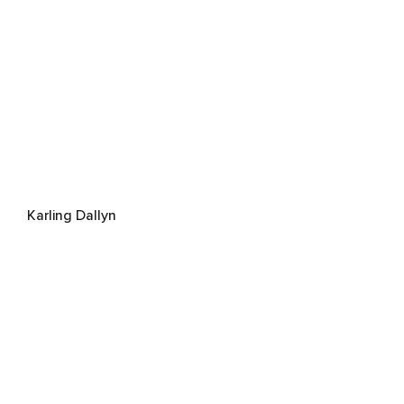
Karling Dallyn