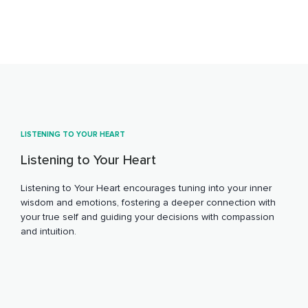
LISTENING TO YOUR HEART
Listening to Your Heart
Listening to Your Heart encourages tuning into your inner
wisdom and emotions, fostering a deeper connection with
your true self and guiding your decisions with compassion
and intuition.