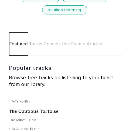
Intuition Listening
Featured
Tracks
Courses
Live Events
Articles
Popular tracks
Browse free tracks on listening to your heart
from our library.
4.7
Talks
•
15 min
The Cautious Tortoise
The Mindful Bee
4.8
Guided
•
13 min