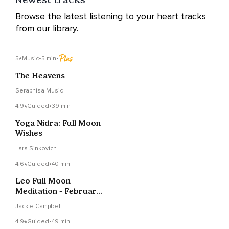
Browse the latest listening to your heart tracks
from our library.
5
Music
•
5 min
•
The Heavens
Seraphisa Music
4.9
Guided
•
39 min
Yoga Nidra: Full Moon
Wishes
Lara Sinkovich
4.6
Guided
•
40 min
Leo Full Moon
Meditation - February
2022
Jackie Campbell
4.9
Guided
•
49 min