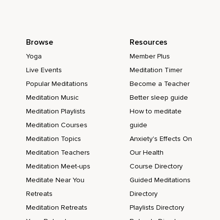
Browse
Resources
Yoga
Member Plus
Live Events
Meditation Timer
Popular Meditations
Become a Teacher
Meditation Music
Better sleep guide
Meditation Playlists
How to meditate
Meditation Courses
guide
Meditation Topics
Anxiety's Effects On
Meditation Teachers
Our Health
Meditation Meet-ups
Course Directory
Meditate Near You
Guided Meditations
Retreats
Directory
Meditation Retreats
Playlists Directory