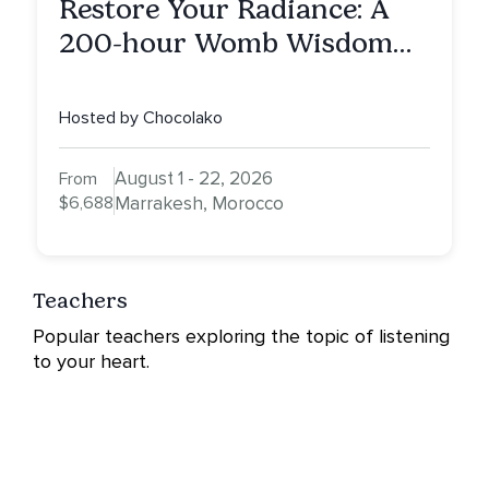
Restore Your Radiance: A
200-hour Womb Wisdom
Yoga Teacher Training
Hosted by Chocolako
August 1 - 22, 2026
From
$6,688
Marrakesh, Morocco
Teachers
Popular teachers exploring the topic of listening
to your heart.