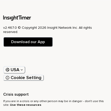
v2.467.0 © Copyright 2026 Insight Network Inc. All rights
reserved.
Download our App
USA
Cookie Setting
Crisis support
If you are in a crisis or any other person may be in danger - don’t use this
site.
Use these resources