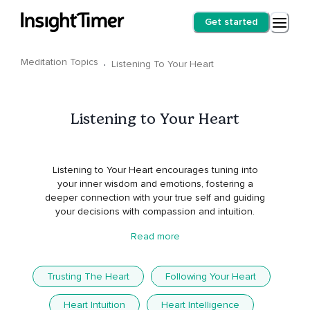
Get started
Meditation Topics
·
Listening To Your Heart
Listening to Your Heart
Listening to Your Heart encourages tuning into
your inner wisdom and emotions, fostering a
deeper connection with your true self and guiding
your decisions with compassion and intuition.
Read more
Trusting The Heart
Following Your Heart
Heart Intuition
Heart Intelligence