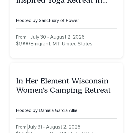
Inspired Yoga Retreat in
Montana to Awaken Your
Sacred Dream
Hosted by Sanctuary of Power
July 30 - August 2, 2026
From
$1,990
Emigrant, MT, United States
In Her Element Wisconsin
Women's Camping Retreat
Hosted by Daniela Garcia Allie
July 31 - August 2, 2026
From