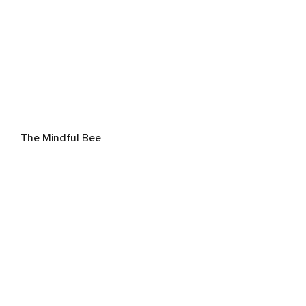
The Mindful Bee