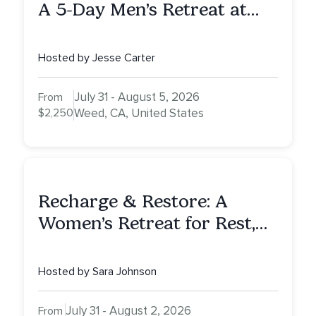
A 5-Day Men’s Retreat at
Mount Shasta
Hosted by Jesse Carter
July 31 - August 5, 2026
From
$2,250
Weed, CA, United States
Recharge & Restore: A
Women’s Retreat for Rest,
Reflection & Renewal
Hosted by Sara Johnson
July 31 - August 2, 2026
From