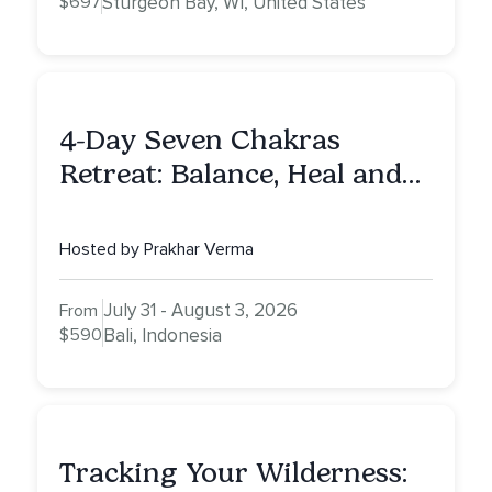
$697
Sturgeon Bay, WI, United States
4-Day Seven Chakras
Retreat: Balance, Heal and
Awaken To Your True Self
Hosted by Prakhar Verma
July 31 - August 3, 2026
From
$590
Bali, Indonesia
Tracking Your Wilderness: