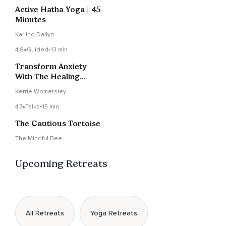
Active Hatha Yoga | 45
Minutes
Karling Dallyn
4.8
Guided
•
13 min
Transform Anxiety
With The Healing
Heart Sound
Kerrie Womersley
4.7
Talks
•
15 min
The Cautious Tortoise
The Mindful Bee
Upcoming Retreats
All Retreats
Yoga Retreats