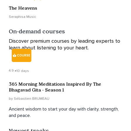
The Heavens
Seraphisa Music
On-demand courses
Discover premium courses by leading experts to
learn about listening to your heart.
COURSE
4.9
10 days
365 Morning Meditations Inspired By The
Bhagavad Gita - Season 1
by Sébastien BRUMEAU
Ancient wisdom to start your day with clarity, strength,
and peace.
Newest tracks