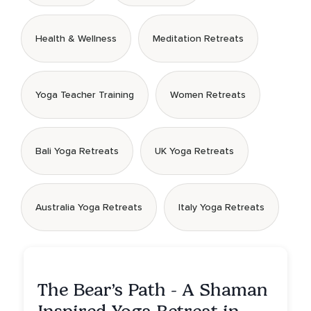
Health & Wellness
Meditation Retreats
Yoga Teacher Training
Women Retreats
Bali Yoga Retreats
UK Yoga Retreats
Australia Yoga Retreats
Italy Yoga Retreats
The Bear’s Path - A Shaman