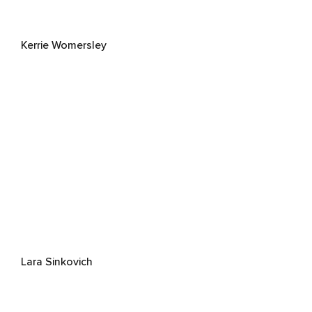
Kerrie Womersley
Lara Sinkovich