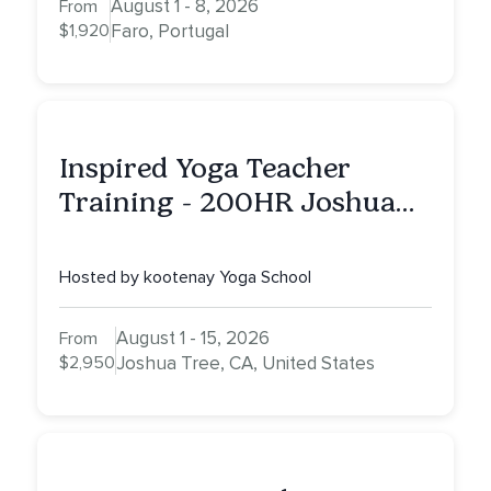
August 1 - 8, 2026
From
$1,920
Faro, Portugal
Inspired Yoga Teacher
Training - 200HR Joshua
Tree, CA
Hosted by kootenay Yoga School
August 1 - 15, 2026
From
$2,950
Joshua Tree, CA, United States