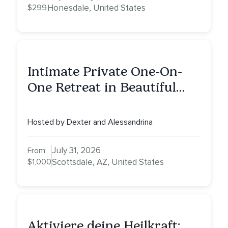
$299
Honesdale, United States
Intimate Private One-On-
One Retreat in Beautiful
Scottsdale: A Full Day of
Healing, Self-Attunement,
Hosted by Dexter and Alessandrina
Nurturing, and Self-Care
with Alessandrina
July 31, 2026
From
$1,000
Scottsdale, AZ, United States
Aktiviere deine Heilkraft: