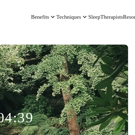
Benefits
Techniques
Sleep
Therapists
Reso
04:39