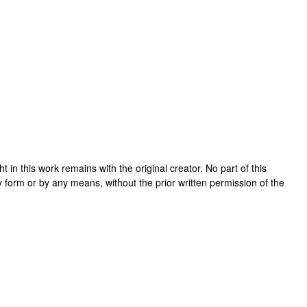
ght in this work remains with the original creator. No part of this
y form or by any means, without the prior written permission of the