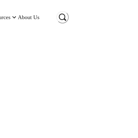
urces
About Us