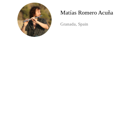
Matías Romero Acuña
Granada, Spain