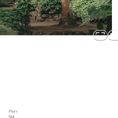
Plays
511