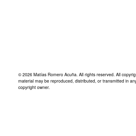
©
2026
Matías Romero Acuña
. All rights reserved. All copyri
material may be reproduced, distributed, or transmitted in an
copyright owner.