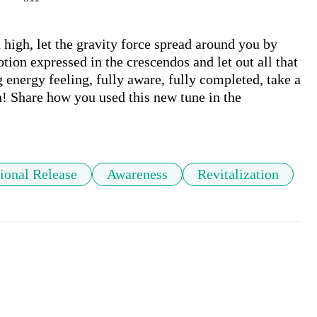
 high, let the gravity force spread around you by 
tion expressed in the crescendos and let out all that 
 energy feeling, fully aware, fully completed, take a 
n! Share how you used this new tune in the 
ional Release
Awareness
Revitalization