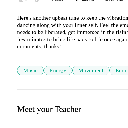
Here's another upbeat tune to keep the vibration
dancing along with your inner self. Feel the emo
needs to be liberated, get immersed in the rising
few minutes to bring life back to life once agai
comments, thanks!
Music
Energy
Movement
Emot
Meet your Teacher