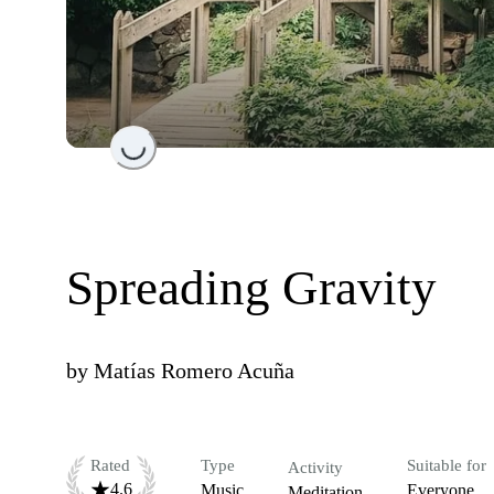
Loading...
Spreading Gravity
by
Matías Romero Acuña
Rated
Type
Suitable for
Activity
4.6
Music
Everyone
Meditation