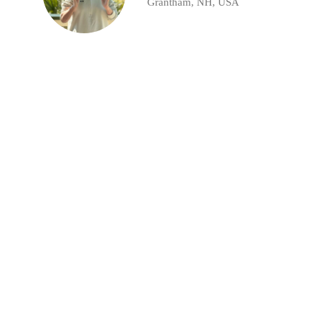
Grantham, NH, USA