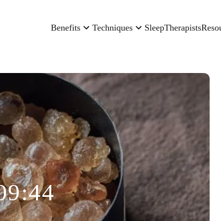
Benefits
Techniques
Sleep
Therapists
Reso
09:44