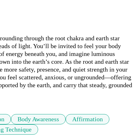
ounding through the root chakra and earth star 
ads of light. You’ll be invited to feel your body 
t of energy beneath you, and imagine luminous 
wn into the earth’s core. As the root and earth star 
 more safety, presence, and quiet strength in your 
you feel scattered, anxious, or ungrounded—offering 
ported by the earth, and carry that steady, grounded 
on
Body Awareness
Affirmation
g Technique