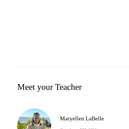
Meet your Teacher
Maryellen LaBelle