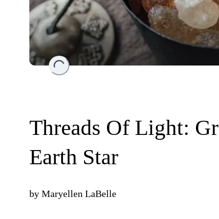
Loading...
Threads Of Light: G
Earth Star
by
Maryellen LaBelle