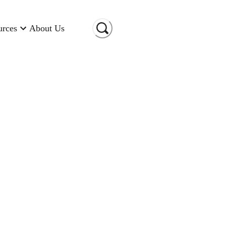
urces
About Us