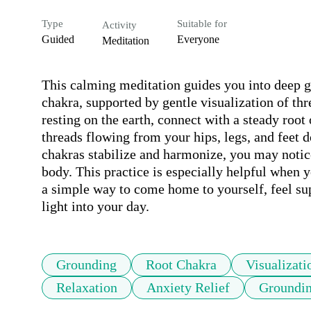
Type
Suitable for
Activity
Guided
Everyone
Meditation
This calming meditation guides you into deep gr
chakra, supported by gentle visualization of thre
resting on the earth, connect with a steady roo
threads flowing from your hips, legs, and feet do
chakras stabilize and harmonize, you may notice
body. This practice is especially helpful when 
a simple way to come home to yourself, feel sup
light into your day.
Grounding
Root Chakra
Visualizati
Relaxation
Anxiety Relief
Groundin