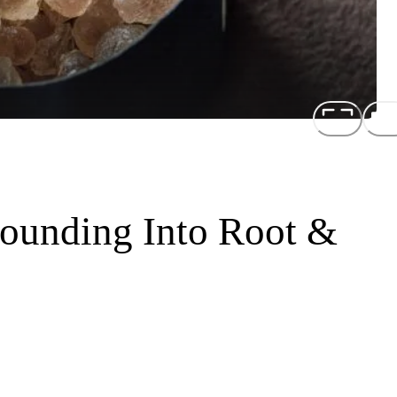
rounding Into Root &