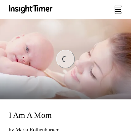
Loading...
ing...
I Am A Mom
by
Maria Rothenburger