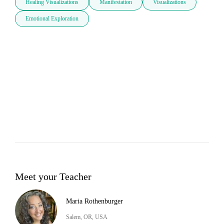
Healing Visualizations
Manifestation
Visualizations
Emotional Exploration
Meet your Teacher
Maria Rothenburger
Salem, OR, USA