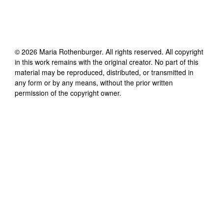
©
2026
Maria Rothenburger
. All rights reserved. All copyright
in this work remains with the original creator. No part of this
material may be reproduced, distributed, or transmitted in
any form or by any means, without the prior written
permission of the copyright owner.