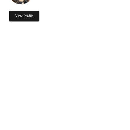
View Profile