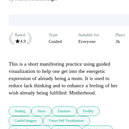
Rated
Type
Suitable for
Plays
4.9
Guided
Everyone
3k
This is a short manifesting practice using guided 
visualization to help one get into the energetic 
expression of already being a mom. It is used to 
reduce lack thinking and to enhance a feeling of her 
wish already being fulfilled: Motherhood.
Healing
Stress
Emotions
Fertility
Guided Imagery
Future Self Visualizations