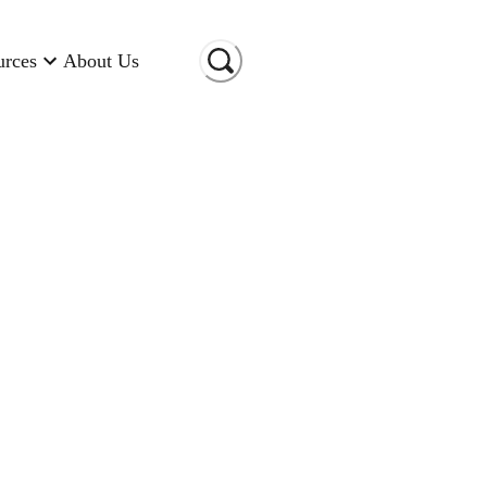
urces
About Us