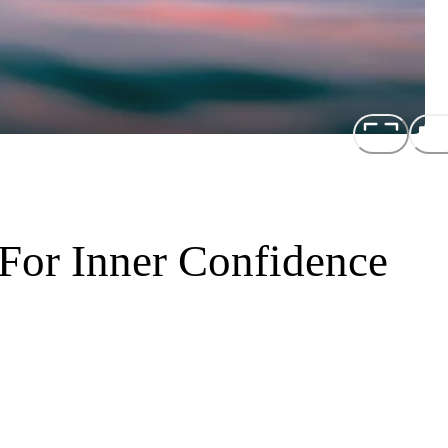
 For Inner Confidence