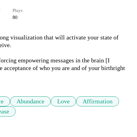
r
Plays
80
ng visualization that will activate your state of 
ive. 

nforcing empowering messages in the brain [I 
e acceptance of who you are and of your birthright 
ce
Abundance
Love
Affirmation
ease