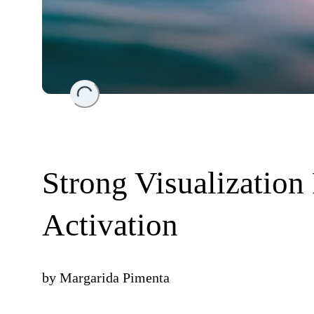
Loading...
Strong Visualization
Activation
by
Margarida Pimenta