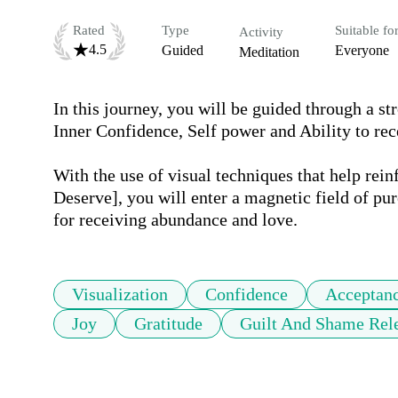
Rated
Type
Suitable fo
Activity
4.5
Guided
Everyone
Meditation
In this journey, you will be guided through a stro
Inner Confidence, Self power and Ability to rece
With the use of visual techniques that help rei
Deserve], you will enter a magnetic field of pur
for receiving abundance and love.
Visualization
Confidence
Acceptan
Joy
Gratitude
Guilt And Shame Rel