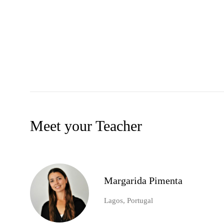
Meet your Teacher
Margarida Pimenta
Lagos, Portugal