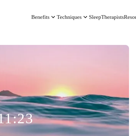
Benefits
Techniques
Sleep
Therapists
Reso
11:23