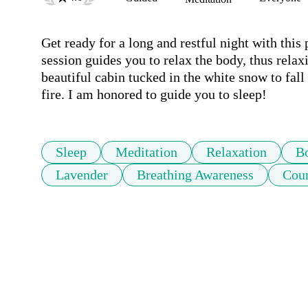
Get ready for a long and restful night with this 
session guides you to relax the body, thus relax
beautiful cabin tucked in the white snow to fall
fire. I am honored to guide you to sleep!
Sleep
Meditation
Relaxation
B
Lavender
Breathing Awareness
Cou