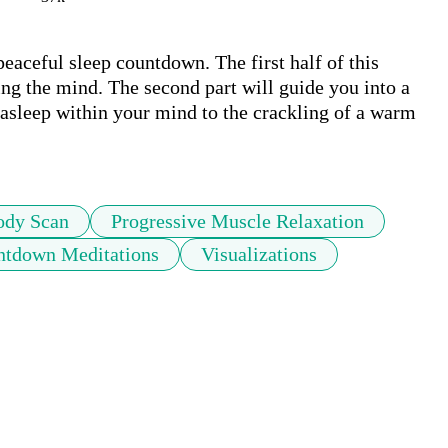
peaceful sleep countdown. The first half of this 
ing the mind. The second part will guide you into a 
 asleep within your mind to the crackling of a warm 
ody Scan
Progressive Muscle Relaxation
ntdown Meditations
Visualizations