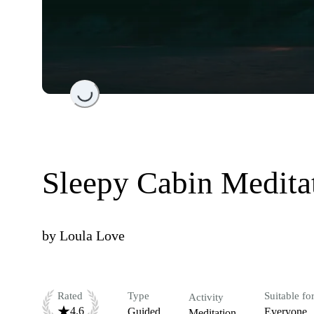
Loading...
Sleepy Cabin Medita
by
Loula Love
Rated
Type
Suitable fo
Activity
4.6
Guided
Everyone
Meditation