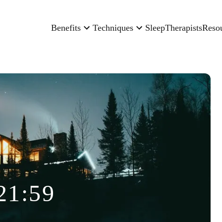
Benefits
Techniques
Sleep
Therapists
Reso
21:59