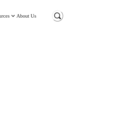
urces
About Us