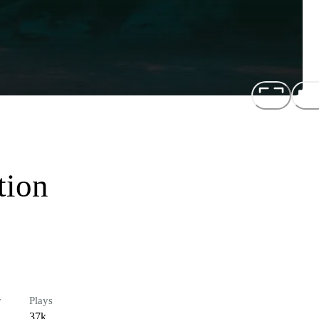
tion
r
Plays
37k