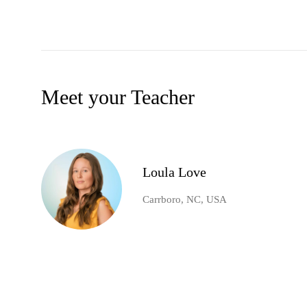
Meet your Teacher
Loula Love
Carrboro, NC, USA