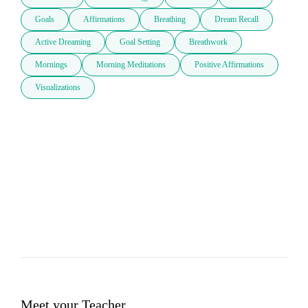
Goals
Affirmations
Breathing
Dream Recall
Active Dreaming
Goal Setting
Breathwork
Mornings
Morning Meditations
Positive Affirmations
Visualizations
Meet your Teacher