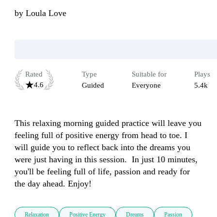
by
Loula Love
Rated
Type
Suitable for
Plays
4.6
Guided
Everyone
5.4k
This relaxing morning guided practice will leave you 
feeling full of positive energy from head to toe. I 
will guide you to reflect back into the dreams you 
were just having in this session.  In just 10 minutes, 
you'll be feeling full of life, passion and ready for 
the day ahead. Enjoy! 
Relaxation
Positive Energy
Dreams
Passion