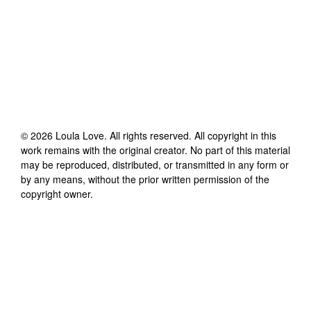
©
2026
Loula Love
. All rights reserved. All copyright in this
work remains with the original creator. No part of this material
may be reproduced, distributed, or transmitted in any form or
by any means, without the prior written permission of the
copyright owner.