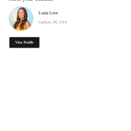
Loula Love
Carrboro, NC, USA
View Profile