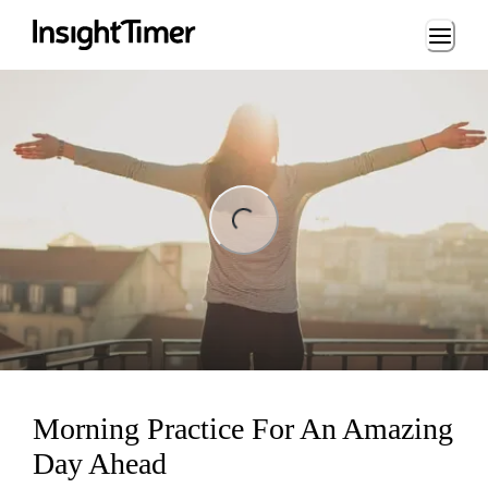
Loading...
ng...
Morning Practice For An Amazing
Day Ahead