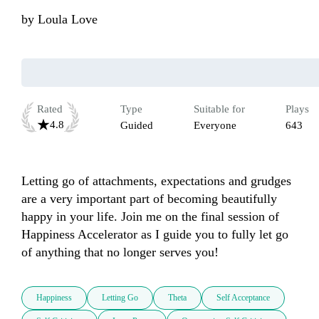
by
Loula Love
Rated
Type
Suitable for
Plays
4.8
Guided
Everyone
643
Letting go of attachments, expectations and grudges 
are a very important part of becoming beautifully 
happy in your life. Join me on the final session of 
Happiness Accelerator as I guide you to fully let go 
of anything that no longer serves you!
Happiness
Letting Go
Theta
Self Acceptance