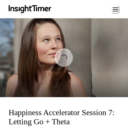
Loading...
Loading...
Happiness Accelerator Session 7:
Letting Go + Theta