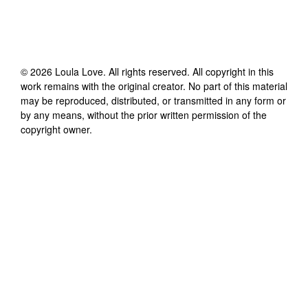
©
2026
Loula Love
. All rights reserved. All copyright in this
work remains with the original creator. No part of this material
may be reproduced, distributed, or transmitted in any form or
by any means, without the prior written permission of the
copyright owner.