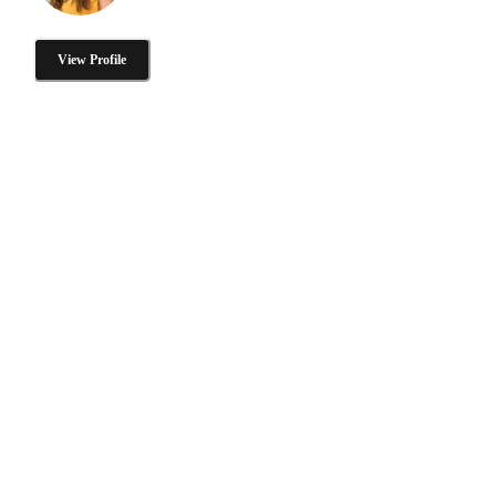
View Profile