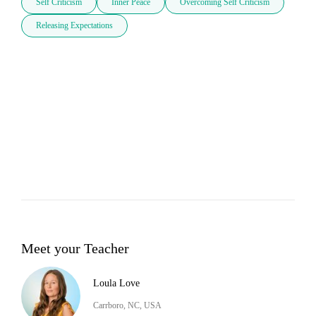
Self Criticism
Inner Peace
Overcoming Self Criticism
Releasing Expectations
Meet your Teacher
Loula Love
Carrboro, NC, USA