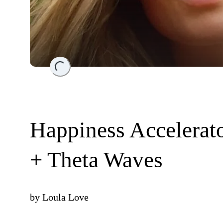
Loading...
Happiness Accelerato
+ Theta Waves
by
Loula Love