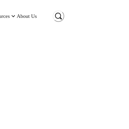
urces
About Us