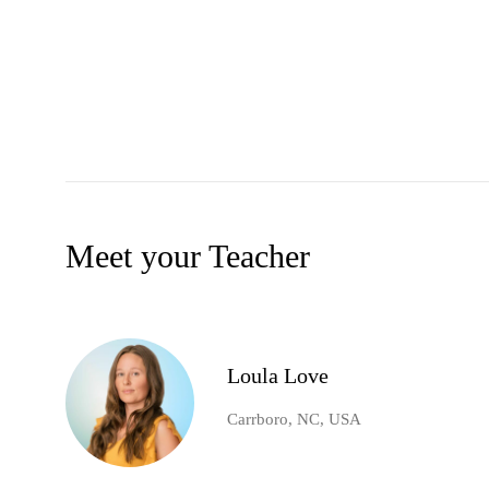
Meet your Teacher
Loula Love
Carrboro, NC, USA