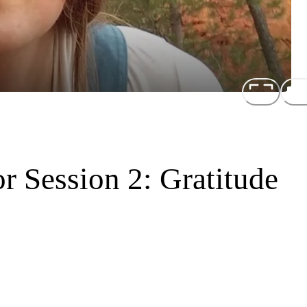
r Session 2: Gratitude