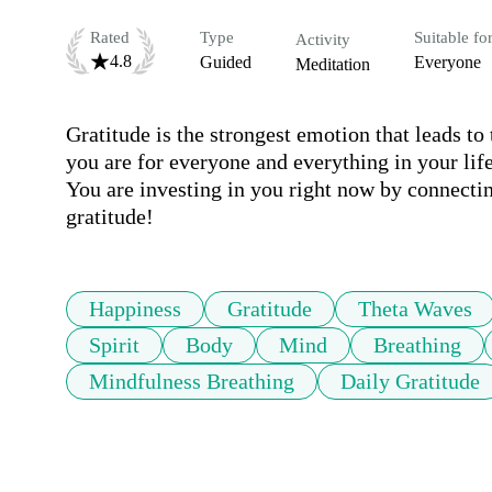
Rated
Type
Suitable fo
Activity
4.8
Guided
Everyone
Meditation
Gratitude is the strongest emotion that leads to
you are for everyone and everything in your life
You are investing in you right now by connecting
gratitude!
Happiness
Gratitude
Theta Waves
Spirit
Body
Mind
Breathing
Mindfulness Breathing
Daily Gratitude