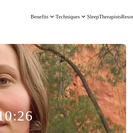
Benefits
Techniques
Sleep
Therapists
Reso
10:26