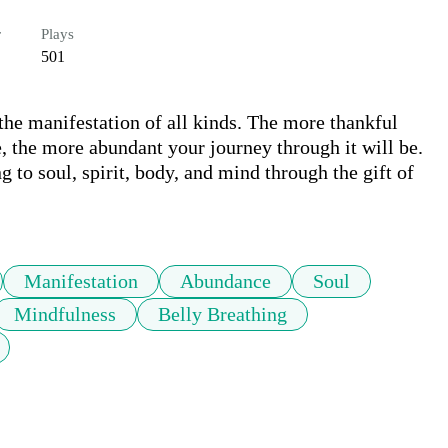
r
Plays
501
 the manifestation of all kinds. The more thankful 
, the more abundant your journey through it will be. 
 to soul, spirit, body, and mind through the gift of 
Manifestation
Abundance
Soul
Mindfulness
Belly Breathing