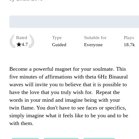
Rated
Type
Suitable for
Plays
4.7
Guided
Everyone
18.7k
Become a powerful magnet for your soulmate. This 
five minutes of affirmations with theta 6Hz Binaural 
waves will invite you to believe that it is possible to 
have the love that you truly wish for.  Repeat the 
words in your mind and imagine being with your 
twin flame. You don't have to see faces or specifics, 
simply imagine what it feels like to be you and to be 
with them. 