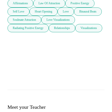
Affirmations
Law Of Attraction
Positive Energy
Self Love
Heart Opening
Love
Binaural Beats
Soulmate Attraction
Love Visualizations
Radiating Positive Energy
Relationships
Visualizations
Meet your Teacher