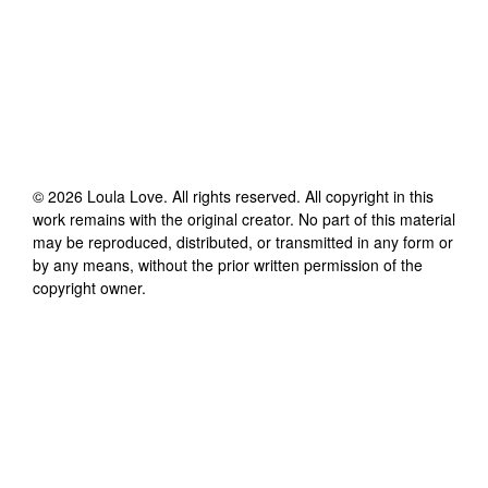
©
2026
Loula Love
. All rights reserved. All copyright in this
work remains with the original creator. No part of this material
may be reproduced, distributed, or transmitted in any form or
by any means, without the prior written permission of the
copyright owner.