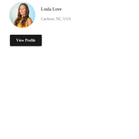
Loula Love
Carrboro, NC, USA
View Profile