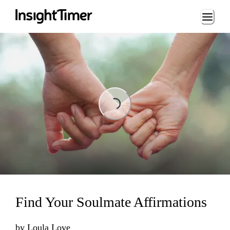
Loading...
Loading...
Find Your Soulmate Affirmations
by
Loula Love