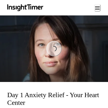
Loading...
Loading...
Day 1 Anxiety Relief - Your Heart
Center