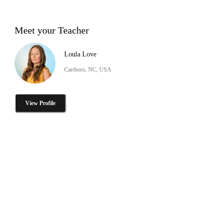
Meet your Teacher
Loula Love
Carrboro, NC, USA
View Profile