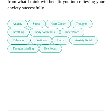
from what I think will benefit you into relieving your 
anxiety successfully.
Anxiety
Stress
Heart Center
Thoughts
Breathing
Body Awareness
Inner Peace
Relaxation
Gratitude
Focus
Anxiety Relief
Thought Labeling
Eye Focus