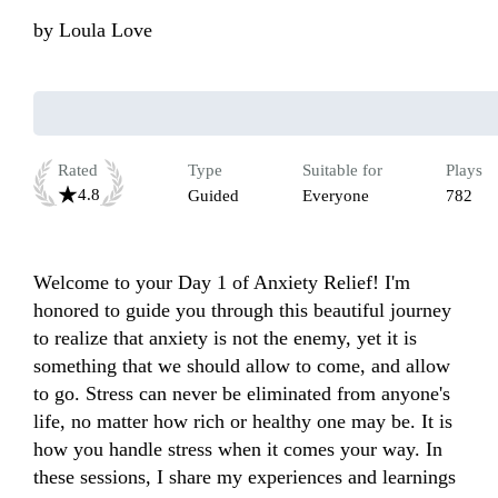
by
Loula Love
Rated
Type
Suitable for
Plays
4.8
Guided
Everyone
782
Welcome to your Day 1 of Anxiety Relief! I'm 
honored to guide you through this beautiful journey 
to realize that anxiety is not the enemy, yet it is 
something that we should allow to come, and allow 
to go. Stress can never be eliminated from anyone's 
life, no matter how rich or healthy one may be. It is 
how you handle stress when it comes your way. In 
these sessions, I share my experiences and learnings 