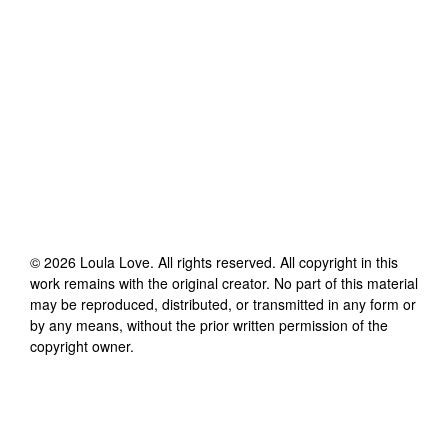
©
2026
Loula Love
. All rights reserved. All copyright in this
work remains with the original creator. No part of this material
may be reproduced, distributed, or transmitted in any form or
by any means, without the prior written permission of the
copyright owner.