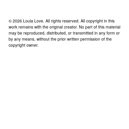
©
2026
Loula Love
. All rights reserved. All copyright in this
work remains with the original creator. No part of this material
may be reproduced, distributed, or transmitted in any form or
by any means, without the prior written permission of the
copyright owner.