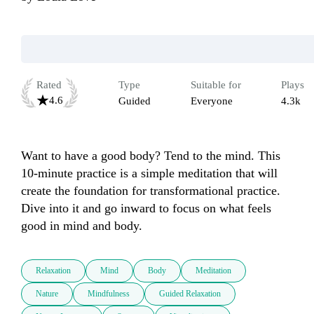
Rated
Type
Suitable for
Plays
4.6
Guided
Everyone
4.3k
Want to have a good body? Tend to the mind. This 
10-minute practice is a simple meditation that will 
create the foundation for transformational practice. 
Dive into it and go inward to focus on what feels 
good in mind and body. 
Relaxation
Mind
Body
Meditation
Nature
Mindfulness
Guided Relaxation