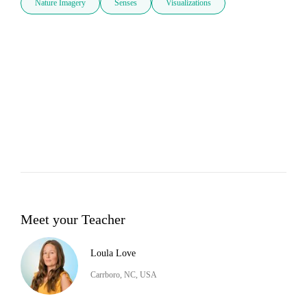
Nature Imagery
Senses
Visualizations
Meet your Teacher
Loula Love
Carrboro, NC, USA