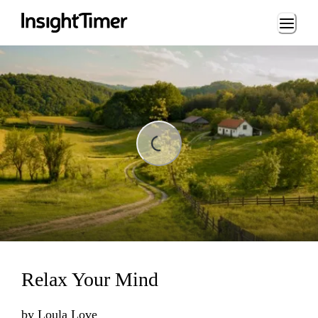
Loading...
ding...
Relax Your Mind
by
Loula Love