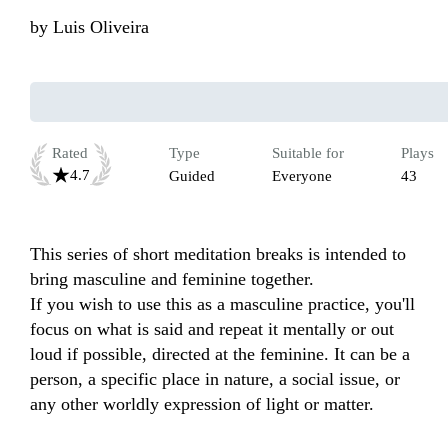
by
Luis Oliveira
Rated
Type
Suitable for
Plays
4.7
Guided
Everyone
43
This series of short meditation breaks is intended to 
bring masculine and feminine together.

If you wish to use this as a masculine practice, you'll 
focus on what is said and repeat it mentally or out 
loud if possible, directed at the feminine. It can be a 
person, a specific place in nature, a social issue, or 
any other worldly expression of light or matter.
