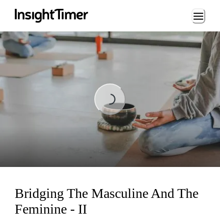
Loading...
Loading...
Bridging The Masculine And The
Feminine - II