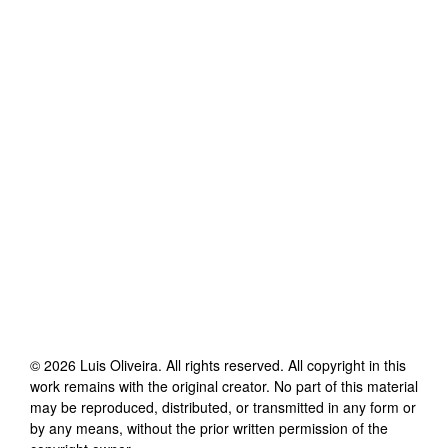
©
2026
Luis Oliveira
. All rights reserved. All copyright in this
work remains with the original creator. No part of this material
may be reproduced, distributed, or transmitted in any form or
by any means, without the prior written permission of the