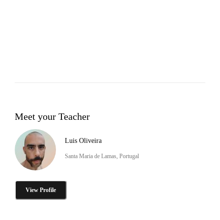
Meet your Teacher
Luis Oliveira
Santa Maria de Lamas, Portugal
View Profile