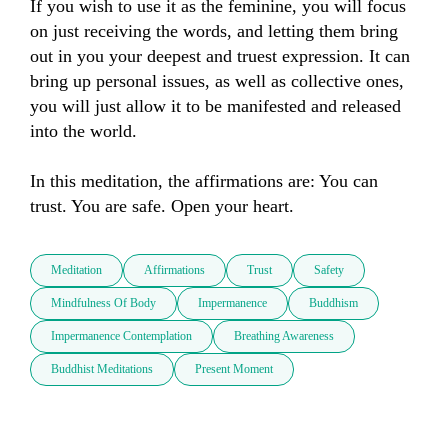
If you wish to use it as the feminine, you will focus 
on just receiving the words, and letting them bring 
out in you your deepest and truest expression. It can 
bring up personal issues, as well as collective ones, 
you will just allow it to be manifested and released 
into the world.

In this meditation, the affirmations are: You can 
trust. You are safe. Open your heart.
Meditation
Affirmations
Trust
Safety
Mindfulness Of Body
Impermanence
Buddhism
Impermanence Contemplation
Breathing Awareness
Buddhist Meditations
Present Moment