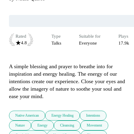
Rated
Type
Suitable for
Plays
4.8
Talks
Everyone
17.9k
A simple blessing and prayer to breathe into for 
inspiration and energy healing. The energy of our 
intentions create our experience. Close your eyes and 
allow the imagery of nature to soothe your soul and 
ease your mind.
Native American
Energy Healing
Intentions
Nature
Energy
Cleansing
Movement