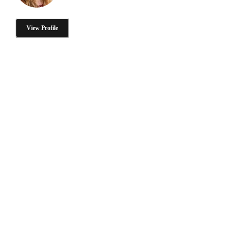
View Profile