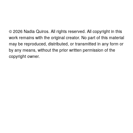
©
2026
Nadia Quiros
. All rights reserved. All copyright in this
work remains with the original creator. No part of this material
may be reproduced, distributed, or transmitted in any form or
by any means, without the prior written permission of the
copyright owner.