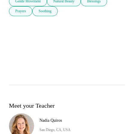
Gentle Movement
Natural Beauty
Blessings
Prayers
Soothing
Meet your Teacher
Nadia Quiros
San Diego, CA, USA