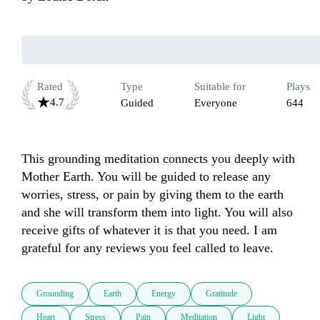
Rated
Type
Suitable for
Plays
4.7
Guided
Everyone
644
This grounding meditation connects you deeply with 
Mother Earth. You will be guided to release any 
worries, stress, or pain by giving them to the earth 
and she will transform them into light. You will also 
receive gifts of whatever it is that you need. I am 
grateful for any reviews you feel called to leave. 
Grounding
Earth
Energy
Gratitude
Heart
Stress
Pain
Meditation
Light