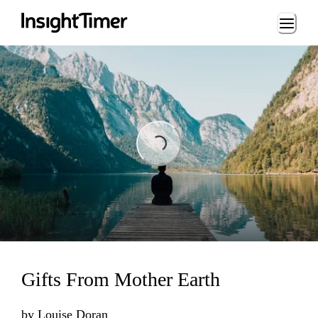
Loading...
Loading...
Gifts From Mother Earth
by
Louise Doran