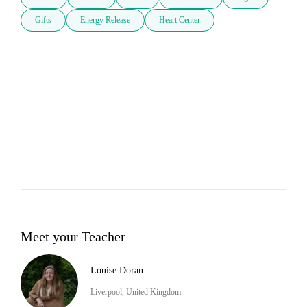
Gifts
Energy Release
Heart Center
Meet your Teacher
Louise Doran
Liverpool, United Kingdom