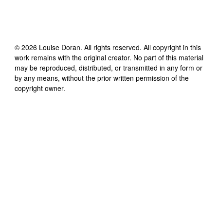
©
2026
Louise Doran
. All rights reserved. All copyright in this
work remains with the original creator. No part of this material
may be reproduced, distributed, or transmitted in any form or
by any means, without the prior written permission of the
copyright owner.