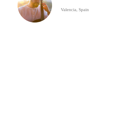
Valencia, Spain