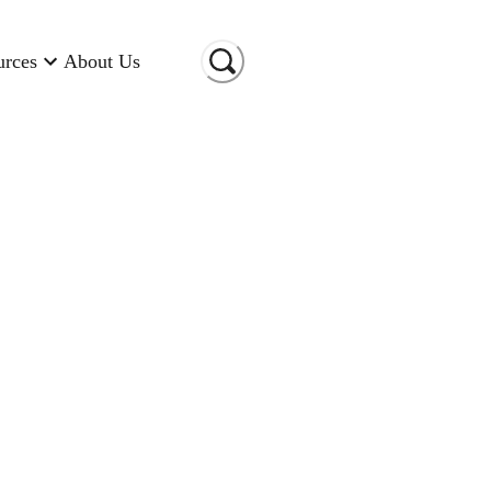
urces
About Us