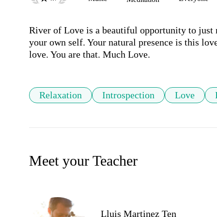
River of Love is a beautiful opportunity to just 
your own self. Your natural presence is this love,
love. You are that. Much Love.
Relaxation
Introspection
Love
Meet your Teacher
Lluis Martinez Ten