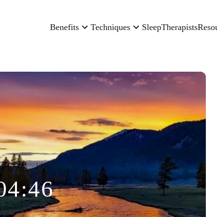
Benefits
Techniques
Sleep
Therapists
Reso
04:46