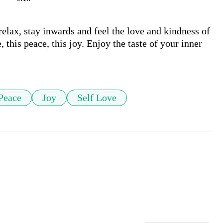
relax, stay inwards and feel the love and kindness of 
 this peace, this joy. Enjoy the taste of your inner 
Peace
Joy
Self Love