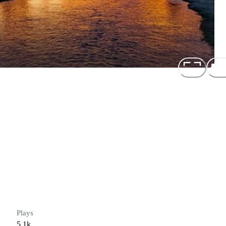
Plays
5.1k