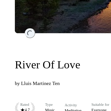
Loading...
River Of Love
by
Lluis Martinez Ten
Rated
Type
Suitable for
Activity
4.7
Music
Everyone
Meditation