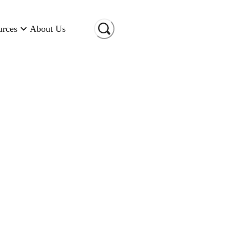
urces
About Us