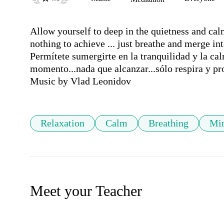
Allow yourself to deep in the quietness and calm
nothing to achieve ... just breathe and merge into
Permítete sumergirte en la tranquilidad y la cal
momento...nada que alcanzar...sólo respira y pr
Music by Vlad Leonidov
Relaxation
Calm
Breathing
Min
Meet your Teacher