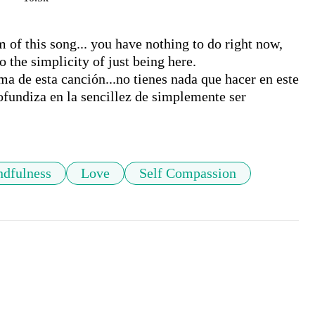
 of this song... you have nothing to do right now, 
 the simplicity of just being here.

ma de esta canción...no tienes nada que hacer en este 
ofundiza en la sencillez de simplemente ser

dfulness
Love
Self Compassion