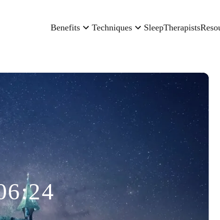
Benefits
Techniques
Sleep
Therapists
Reso
06:24