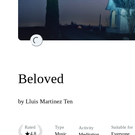
Loading...
Beloved
by
Lluis Martinez Ten
Rated
Type
Suitable for
Activity
4.8
Music
Everyone
Meditation