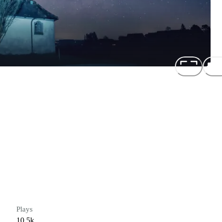
Plays
10.5k