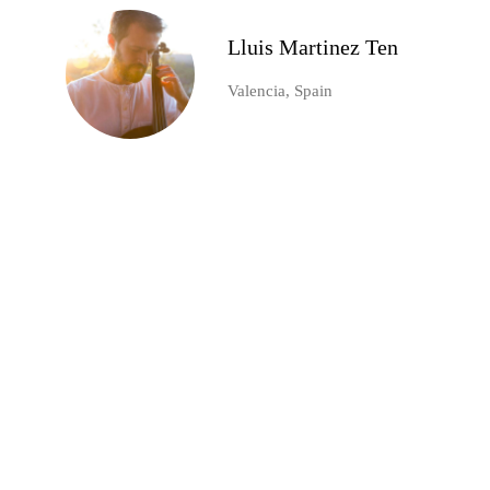
Lluis Martinez Ten
Valencia, Spain