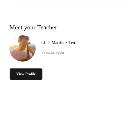
Meet your Teacher
Lluis Martinez Ten
Valencia, Spain
View Profile