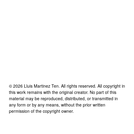
©
2026
Lluis Martinez Ten
. All rights reserved. All copyright in
this work remains with the original creator. No part of this
material may be reproduced, distributed, or transmitted in
any form or by any means, without the prior written
permission of the copyright owner.