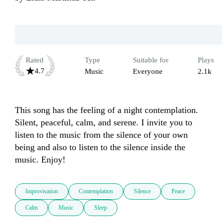
Rated
Type
Suitable for
Plays
4.7
Music
Everyone
2.1k
This song has the feeling of a night contemplation. 
Silent, peaceful, calm, and serene. I invite you to 
listen to the music from the silence of your own 
being and also to listen to the silence inside the 
music. Enjoy!
Improvisation
Contemplation
Silence
Peace
Calm
Music
Sleep