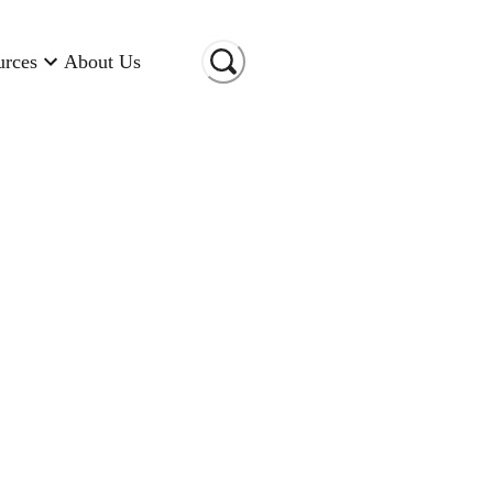
urces
About Us