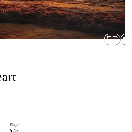
art
Plays
8.8k