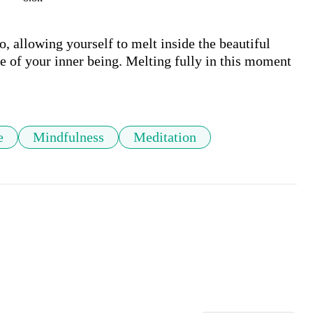
o, allowing yourself to melt inside the beautiful 
e of your inner being. Melting fully in this moment 
e
Mindfulness
Meditation