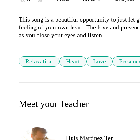
This song is a beautiful opportunity to just let g
feeling of your own heart. The love and presenc
as you close your eyes and listen.
Relaxation
Heart
Love
Presenc
Meet your Teacher
Lluis Martinez Ten