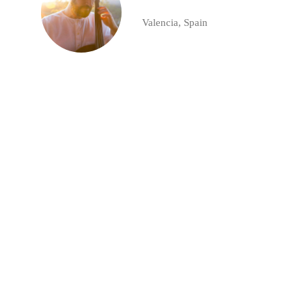
Valencia, Spain