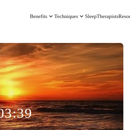
Benefits
Techniques
Sleep
Therapists
Reso
03:39