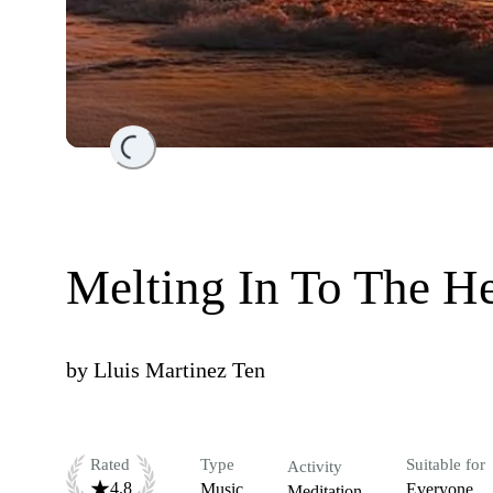
Loading...
Melting In To The He
by
Lluis Martinez Ten
Rated
Type
Suitable for
Activity
4.8
Music
Everyone
Meditation