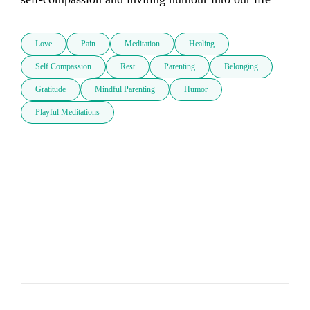
Love
Pain
Meditation
Healing
Self Compassion
Rest
Parenting
Belonging
Gratitude
Mindful Parenting
Humor
Playful Meditations