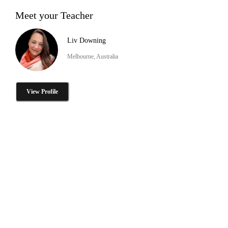
Meet your Teacher
Liv Downing
Melbourne, Australia
View Profile