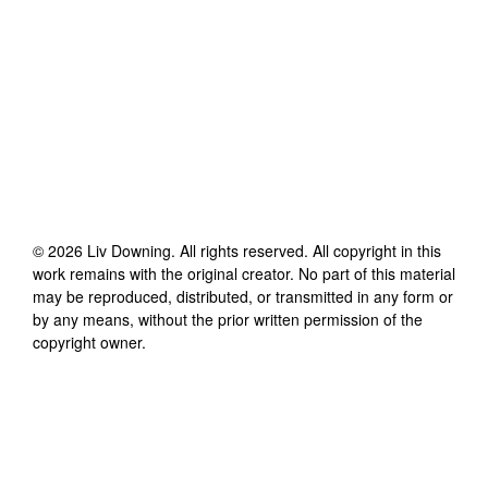
©
2026
Liv Downing
. All rights reserved. All copyright in this
work remains with the original creator. No part of this material
may be reproduced, distributed, or transmitted in any form or
by any means, without the prior written permission of the
copyright owner.