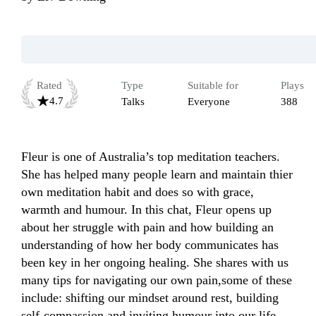
Rated
Type
Suitable for
Plays
4.7
Talks
Everyone
388
Fleur is one of Australia’s top meditation teachers. 
She has helped many people learn and maintain thier 
own meditation habit and does so with grace, 
warmth and humour. In this chat, Fleur opens up 
about her struggle with pain and how building an 
understanding of how her body communicates has 
been key in her ongoing healing. She shares with us 
many tips for navigating our own pain,some of these 
include: shifting our mindset around rest, building 
self-compassion and inviting humour into our life