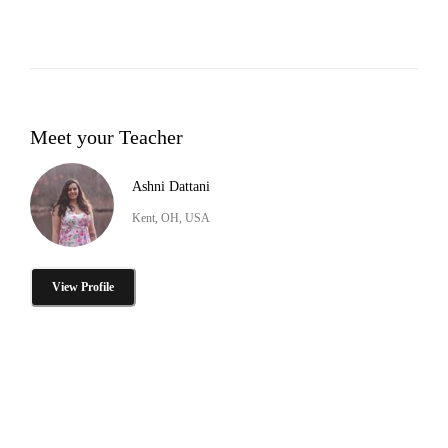
Meet your Teacher
Ashni Dattani
Kent, OH, USA
View Profile