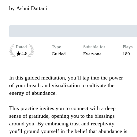
by
Ashni Dattani
Rated
Type
Suitable for
Plays
4.8
Guided
Everyone
189
In this guided meditation, you’ll tap into the power 
of your breath and visualization to cultivate the 
energy of abundance.

This practice invites you to connect with a deep 
sense of gratitude, opening you to the blessings 
around you. By embracing trust and receptivity, 
you’ll ground yourself in the belief that abundance is 