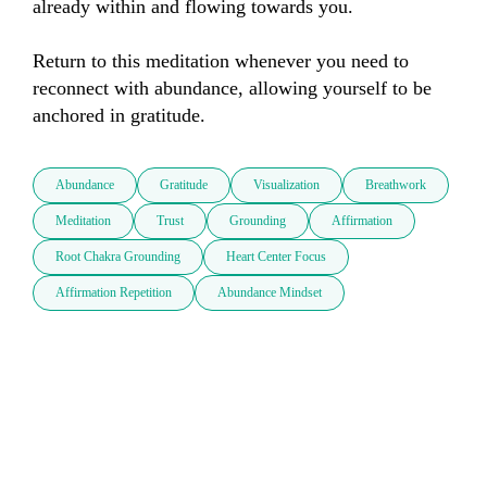
already within and flowing towards you.

Return to this meditation whenever you need to 
reconnect with abundance, allowing yourself to be 
anchored in gratitude.
Abundance
Gratitude
Visualization
Breathwork
Meditation
Trust
Grounding
Affirmation
Root Chakra Grounding
Heart Center Focus
Affirmation Repetition
Abundance Mindset