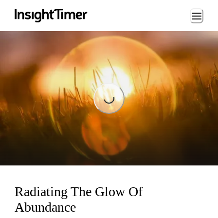
Loading...
Loading...
Radiating The Glow Of
Abundance