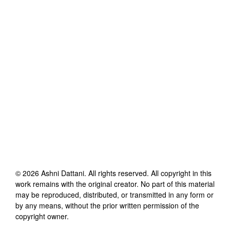
©
2026
Ashni Dattani
. All rights reserved. All copyright in this
work remains with the original creator. No part of this material
may be reproduced, distributed, or transmitted in any form or
by any means, without the prior written permission of the
copyright owner.