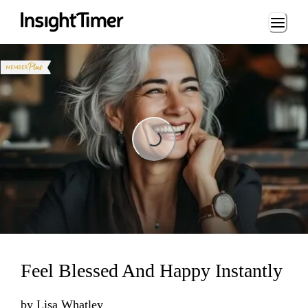
Loading...
Loading...
Feel Blessed And Happy Instantly
by
Lisa Whatley