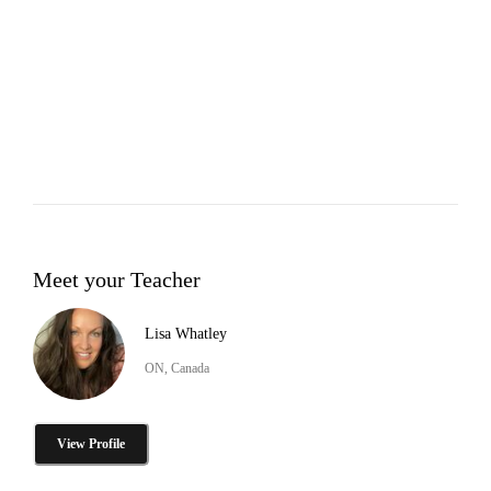
Meet your Teacher
Lisa Whatley
ON, Canada
View Profile