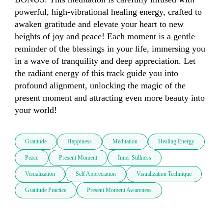
powerful, high-vibrational healing energy, crafted to 
awaken gratitude and elevate your heart to new 
heights of joy and peace! Each moment is a gentle 
reminder of the blessings in your life, immersing you 
in a wave of tranquility and deep appreciation. Let 
the radiant energy of this track guide you into 
profound alignment, unlocking the magic of the 
present moment and attracting even more beauty into 
your world!
Gratitude
Happiness
Meditation
Healing Energy
Peace
Present Moment
Inner Stillness
Visualization
Self Appreciation
Visualization Technique
Gratitude Practice
Present Moment Awareness