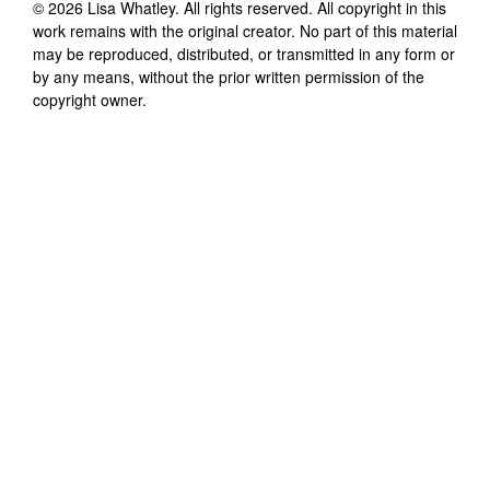
©
2026
Lisa Whatley
. All rights reserved. All copyright in this
work remains with the original creator. No part of this material
may be reproduced, distributed, or transmitted in any form or
by any means, without the prior written permission of the
copyright owner.