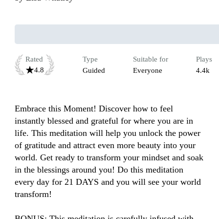
Rated
Type
Suitable for
Plays
4.8
Guided
Everyone
4.4k
Embrace this Moment! Discover how to feel 
instantly blessed and grateful for where you are in 
life. This meditation will help you unlock the power 
of gratitude and attract even more beauty into your 
world. Get ready to transform your mindset and soak 
in the blessings around you! Do this meditation 
every day for 21 DAYS and you will see your world 
transform!

BONUS: This meditation is carefully infused with 