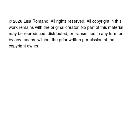
©
2026
Lisa Romano
. All rights reserved. All copyright in this
work remains with the original creator. No part of this material
may be reproduced, distributed, or transmitted in any form or
by any means, without the prior written permission of the
copyright owner.