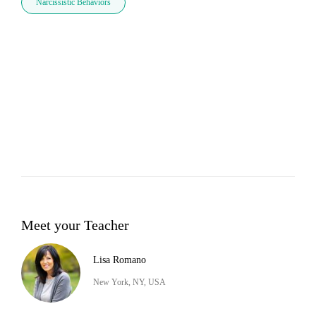
Narcissistic Behaviors
Meet your Teacher
Lisa Romano
New York, NY, USA