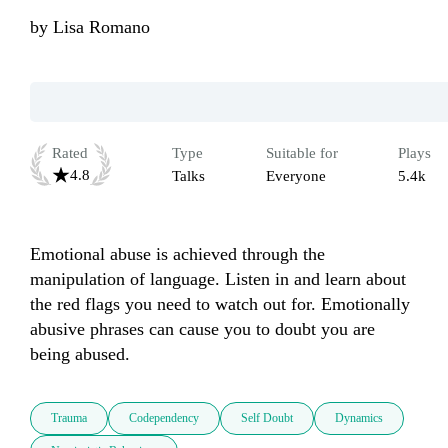
by
Lisa Romano
Rated
Type
Suitable for
Plays
4.8
Talks
Everyone
5.4k
Emotional abuse is achieved through the 
manipulation of language. Listen in and learn about 
the red flags you need to watch out for. Emotionally 
abusive phrases can cause you to doubt you are 
Trauma
Codependency
Self Doubt
Dynamics