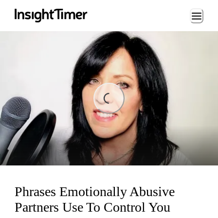
Loading...
Loading...
Phrases Emotionally Abusive
Partners Use To Control You