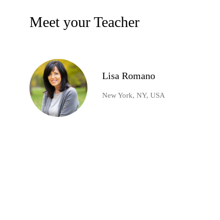
Meet your Teacher
Lisa Romano
New York, NY, USA