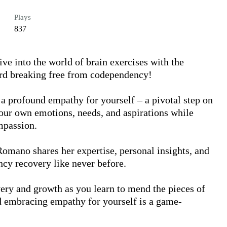
Plays
837
e into the world of brain exercises with the 
rd breaking free from codependency!

 a profound empathy for yourself – a pivotal step on 
our own emotions, needs, and aspirations while 
passion.

Romano shares her expertise, personal insights, and 
cy recovery like never before.

ery and growth as you learn to mend the pieces of 
d embracing empathy for yourself is a game-