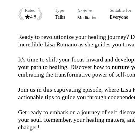
Rated
Type
Suitable for
Activity
4.8
Talks
Everyone
Meditation
Ready to revolutionize your healing journey? Div
incredible Lisa Romano as she guides you towa
It's time to shift your focus inward and develop
your path to healing. Discover how to nurture y
embracing the transformative power of self-com
Join us in this captivating episode, where Lisa 
actionable tips to guide you through codependen
Get ready to embark on a journey of self-discov
your soul. Remember, your healing matters, an
changer!