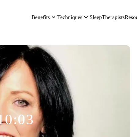
Benefits
Techniques
Sleep
Therapists
Reso
10:03