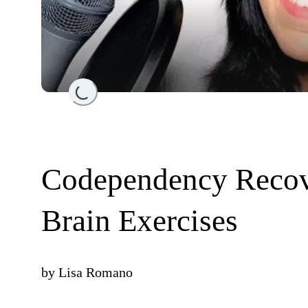
Loading...
Codependency Recov
Brain Exercises
by
Lisa Romano