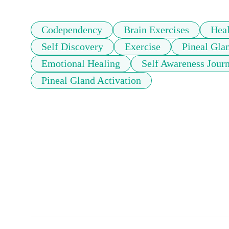
Codependency
Brain Exercises
Hea
Self Discovery
Exercise
Pineal Gla
Emotional Healing
Self Awareness Jour
Pineal Gland Activation