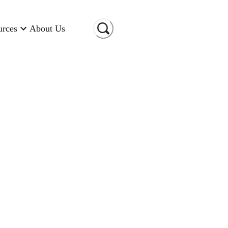
urces
About Us