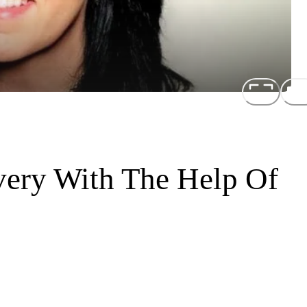
ery With The Help Of