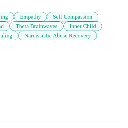
ling
Empathy
Self Compassion
nd
Theta Brainwaves
Inner Child
naling
Narcissistic Abuse Recovery