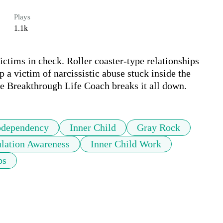
Plays
1.1k
ictims in check. Roller coaster-type relationships 
a victim of narcissistic abuse stuck inside the 
dependency
Inner Child
Gray Rock
lation Awareness
Inner Child Work
ps