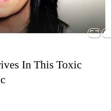
ives In This Toxic
ic