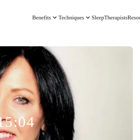
Benefits
Techniques
Sleep
Therapists
Reso
15:04