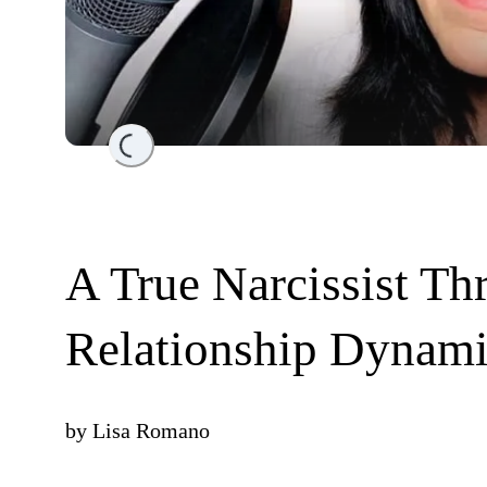
Loading...
A True Narcissist Thr
Relationship Dynam
by
Lisa Romano