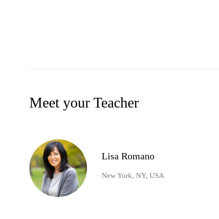
Meet your Teacher
Lisa Romano
New York, NY, USA