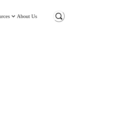
urces
About Us