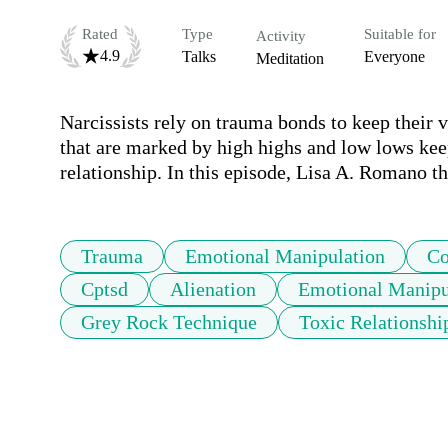
Rated
Type
Suitable for
Activity
4.9
Talks
Everyone
Meditation
Narcissists rely on trauma bonds to keep their v
that are marked by high highs and low lows keep 
Trauma
Emotional Manipulation
Co
Cptsd
Alienation
Emotional Manipu
Grey Rock Technique
Toxic Relationshi