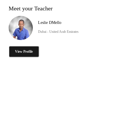
Meet your Teacher
Leslie DMello
Dubai - United Arab Emirates
View Profile