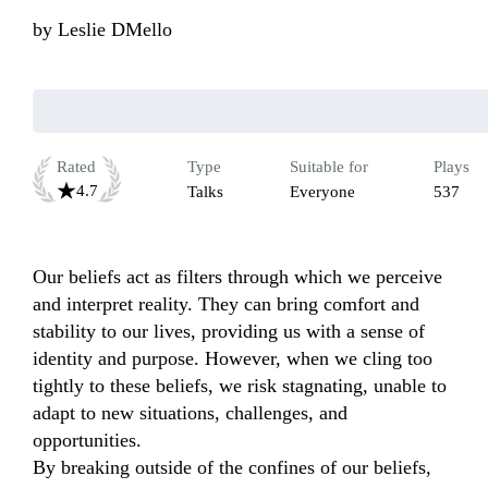
by
Leslie DMello
Rated
Type
Suitable for
Plays
4.7
Talks
Everyone
537
Our beliefs act as filters through which we perceive 
and interpret reality. They can bring comfort and 
stability to our lives, providing us with a sense of 
identity and purpose. However, when we cling too 
tightly to these beliefs, we risk stagnating, unable to 
adapt to new situations, challenges, and 
opportunities.

By breaking outside of the confines of our beliefs, 