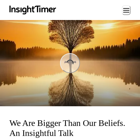
Loading...
ing...
We Are Bigger Than Our Beliefs.
An Insightful Talk