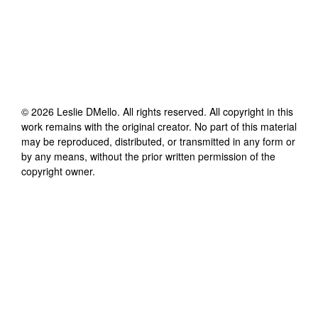
©
2026
Leslie DMello
. All rights reserved. All copyright in this
work remains with the original creator. No part of this material
may be reproduced, distributed, or transmitted in any form or
by any means, without the prior written permission of the
copyright owner.