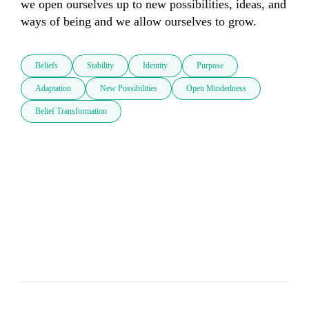
we open ourselves up to new possibilities, ideas, and 
ways of being and we allow ourselves to grow.
Beliefs
Stability
Identity
Purpose
Adaptation
New Possibilities
Open Mindedness
Belief Transformation