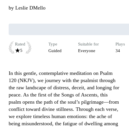
by
Leslie DMello
Rated
Type
Suitable for
Plays
5
Guided
Everyone
34
In this gentle, contemplative meditation on Psalm 
120 (NKJV), we journey with the psalmist through 
the raw landscape of distress, deceit, and longing for 
peace. As the first of the Songs of Ascents, this 
psalm opens the path of the soul’s pilgrimage—from 
conflict toward divine stillness. Through each verse, 
we explore timeless human emotions: the ache of 
being misunderstood, the fatigue of dwelling among 