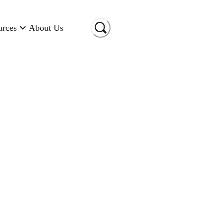
urces
About Us