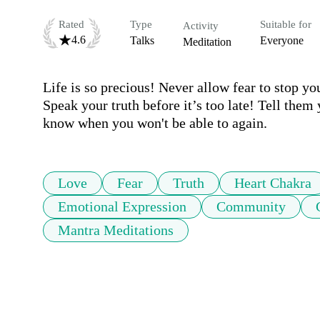
Rated
Type
Suitable for
Activity
4.6
Talks
Everyone
Meditation
Life is so precious! Never allow fear to stop yo
Speak your truth before it’s too late! Tell them
know when you won't be able to again.  
Love
Fear
Truth
Heart Chakra
Emotional Expression
Community
Mantra Meditations