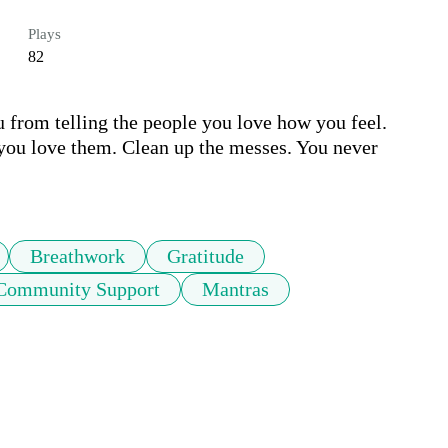
Plays
82
u from telling the people you love how you feel. 
 you love them. Clean up the messes. You never 
Breathwork
Gratitude
Community Support
Mantras