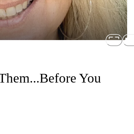
Them...Before You