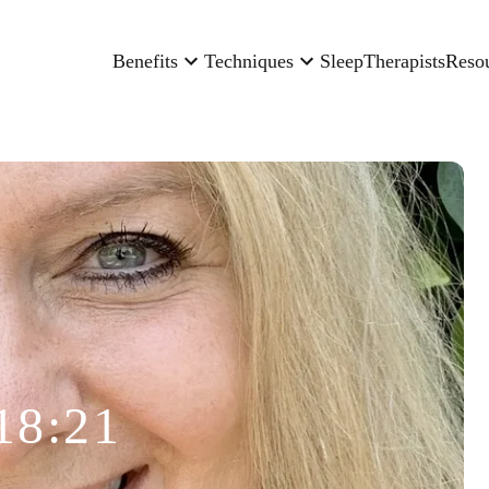
Benefits
Techniques
Sleep
Therapists
Reso
18:21