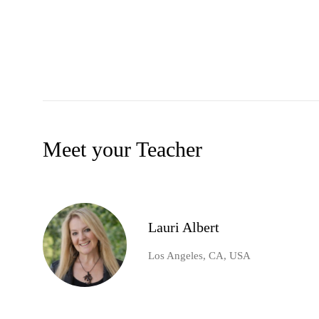
Meet your Teacher
Lauri Albert
Los Angeles, CA, USA