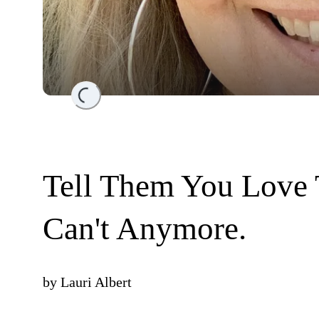
Loading...
Tell Them You Love 
Can't Anymore.
by
Lauri Albert