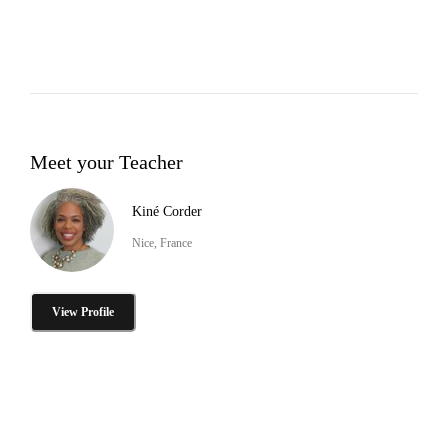
Meet your Teacher
Kiné Corder
Nice, France
View Profile