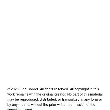
©
2026
Kiné Corder
. All rights reserved. All copyright in this
work remains with the original creator. No part of this material
may be reproduced, distributed, or transmitted in any form or
by any means, without the prior written permission of the
copyright owner.