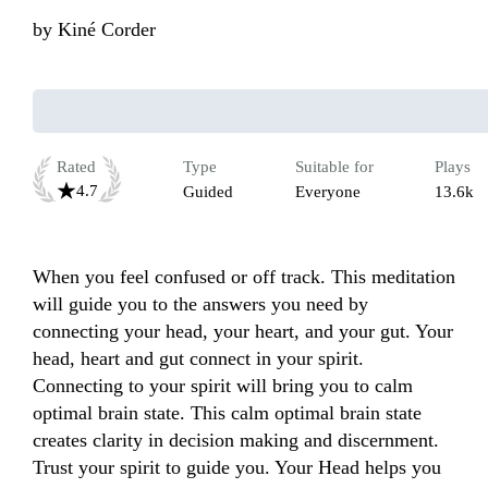
by
Kiné Corder
Rated
Type
Suitable for
Plays
4.7
Guided
Everyone
13.6k
When you feel confused or off track. This meditation 
will guide you to the answers you need by 
connecting your head, your heart, and your gut. Your 
head, heart and gut connect in your spirit. 
Connecting to your spirit will bring you to calm 
optimal brain state. This calm optimal brain state 
creates clarity in decision making and discernment. 
Trust your spirit to guide you. Your Head helps you 