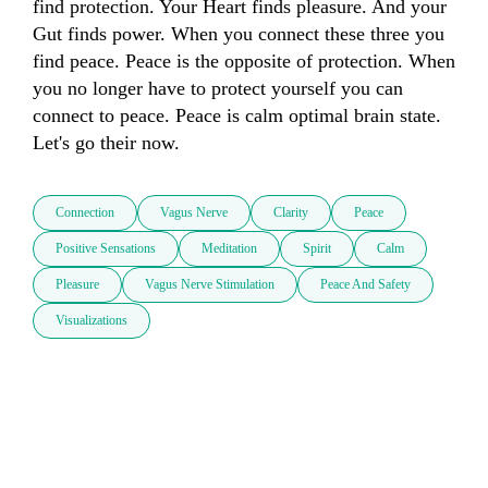
find protection. Your Heart finds pleasure. And your 
Gut finds power. When you connect these three you 
find peace. Peace is the opposite of protection. When 
you no longer have to protect yourself you can 
connect to peace. Peace is calm optimal brain state. 
Let's go their now.
Connection
Vagus Nerve
Clarity
Peace
Positive Sensations
Meditation
Spirit
Calm
Pleasure
Vagus Nerve Stimulation
Peace And Safety
Visualizations