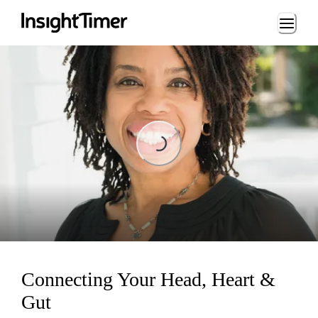
Loading...
Loading...
Connecting Your Head, Heart &
Gut