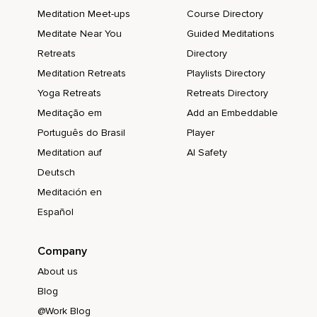
Meditation Meet-ups
Course Directory
Meditate Near You
Guided Meditations
Retreats
Directory
Meditation Retreats
Playlists Directory
Yoga Retreats
Retreats Directory
Meditação em
Add an Embeddable
Português do Brasil
Player
Meditation auf
AI Safety
Deutsch
Meditación en
Español
Company
About us
Blog
@Work Blog