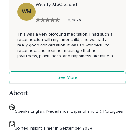
Wendy McClelland
WM
Jun 18, 2026
This was a very profound meditation. I had such a
reconnection with my inner child, and we had a
really good conversation. It was so wonderful to
reconnect and hear her message that her
joyfulness, playfulness, and happiness are mine as
well. It was a beautiful reminder that all I did in my
life was to protect that aspect for her. It’s now time
for me to stay connected to that energy and my
See More
little girl, we love each other so much.
About
Speaks English, Nederlands, Español and BR. Português
Joined Insight Timer in September 2024