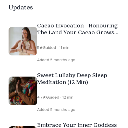
Updates
Cacao Invocation - Honouring
The Land Your Cacao Grows
On
5
Guided · 11 min
Added 5 months ago
Sweet Lullaby Deep Sleep
Meditation (12 Min)
4.7
Guided · 12 min
Added 5 months ago
Embrace Your Inner Goddess