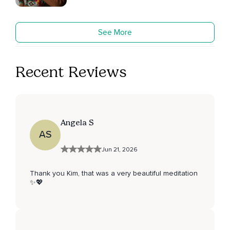
See More
Recent Reviews
Angela S
AS
Jun 21, 2026
Thank you Kim, that was a very beautiful meditation
✨💖