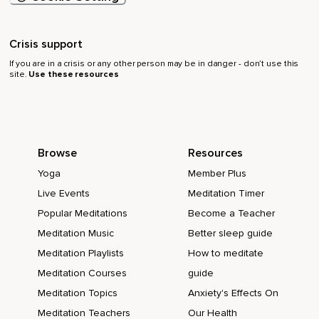
Crisis support
If you are in a crisis or any other person may be in danger - don’t use this
site.
Use these resources
Browse
Resources
Yoga
Member Plus
Live Events
Meditation Timer
Popular Meditations
Become a Teacher
Meditation Music
Better sleep guide
Meditation Playlists
How to meditate
Meditation Courses
guide
Meditation Topics
Anxiety's Effects On
Meditation Teachers
Our Health