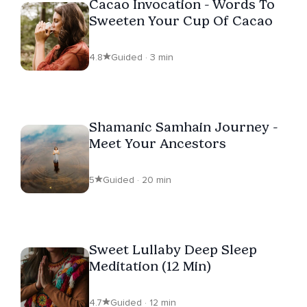
Cacao Invocation - Words To
Sweeten Your Cup Of Cacao
4.8
Guided · 3 min
Shamanic Samhain Journey -
Meet Your Ancestors
5
Guided · 20 min
Sweet Lullaby Deep Sleep
Meditation (12 Min)
4.7
Guided · 12 min