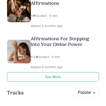
Affirmations
4
Guided · 8 min
Added 6 months ago
Affirmations For Stepping
Into Your Divine Power
4.5
Guided · 8 min
Added 6 months ago
See More
Tracks