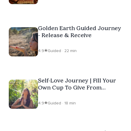
Golden Earth Guided Journey
- Release & Receive
4.9
Guided · 22 min
Self-Love Journey | Fill Your
Own Cup To Give From
Overflow
4.9
Guided · 18 min