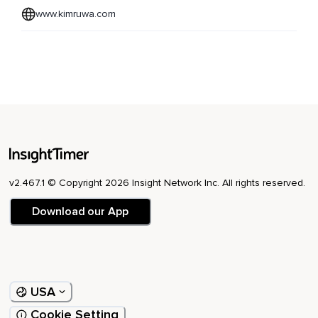
www.kimruwa.com
v2.467.1 © Copyright 2026 Insight Network Inc. All rights reserved.
Download our App
USA
Cookie Setting