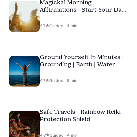
Magickal Morning
Affirmations - Start Your Day
In Style
4.7
Guided · 4 min
Ground Yourself In Minutes |
Grounding | Earth | Water
4.7
Guided · 6 min
Safe Travels - Rainbow Reiki
Protection Shield
4.8
Guided · 4 min