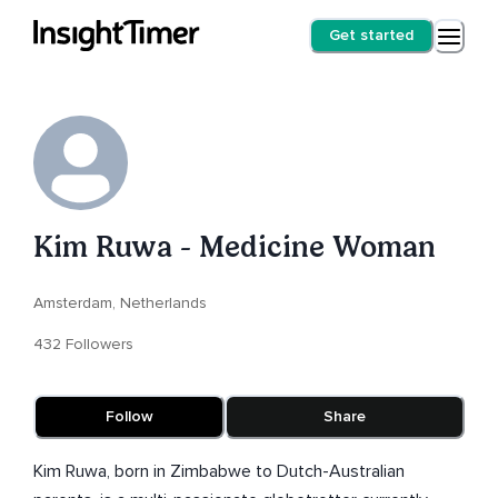
Get started
Kim Ruwa - Medicine Woman
Amsterdam, Netherlands
432 Followers
Follow
Share
Kim Ruwa, born in Zimbabwe to Dutch-Australian