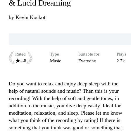
& Lucid Dreaming
by
Kevin Kockot
Rated
Type
Suitable for
Plays
4.8
Music
Everyone
2.7k
Do you want to relax and enjoy deep sleep with the 
help of natural sounds and music? Then this is your 
recording! With the help of soft and gentle tones, in 
addition to the music, you dive deep easily. Ideal for 
meditation, relaxation, and sleep. Please let me know 
what you think of the recording by rating! If there is 
something that you think was good or something that 