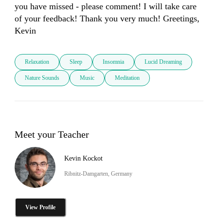
you have missed - please comment! I will take care 
of your feedback! Thank you very much! Greetings, 
Kevin
Relaxation
Sleep
Insomnia
Lucid Dreaming
Nature Sounds
Music
Meditation
Meet your Teacher
Kevin Kockot
Ribnitz-Damgarten, Germany
View Profile