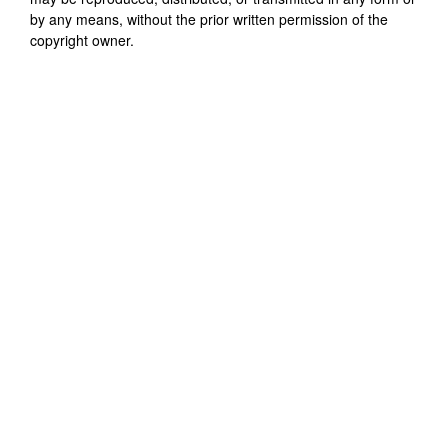
by any means, without the prior written permission of the
copyright owner.