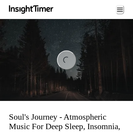
Loading...
Loading...
Soul's Journey - Atmospheric
Music For Deep Sleep, Insomnia,