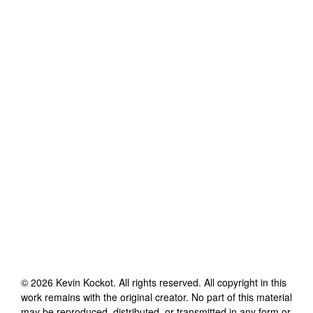
©
2026
Kevin Kockot
. All rights reserved. All copyright in this
work remains with the original creator. No part of this material
may be reproduced, distributed, or transmitted in any form or