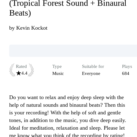
(Tropical Forest Sound + Binaural
Beats)
by
Kevin Kockot
Rated
Type
Suitable for
Plays
4.4
Music
Everyone
684
Do you want to relax and enjoy deep sleep with the 
help of natural sounds and binaural beats? Then this 
is your recording! With the help of soft and gentle 
tones, in addition to the music, you dive deep easily. 
Ideal for meditation, relaxation and sleep. Please let 
me know what you think of the recording by rating! 