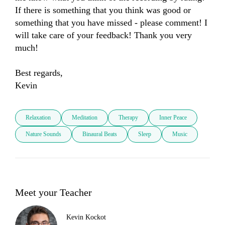
If there is something that you think was good or 
something that you have missed - please comment! I 
will take care of your feedback! Thank you very 
much! 

Best regards, 

Kevin
Relaxation
Meditation
Therapy
Inner Peace
Nature Sounds
Binaural Beats
Sleep
Music
Meet your Teacher
Kevin Kockot