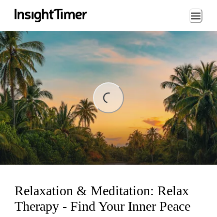
Loading...
ding...
Relaxation & Meditation: Relax
Therapy - Find Your Inner Peace