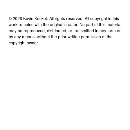
©
2026
Kevin Kockot
. All rights reserved. All copyright in this
work remains with the original creator. No part of this material
may be reproduced, distributed, or transmitted in any form or
by any means, without the prior written permission of the
copyright owner.