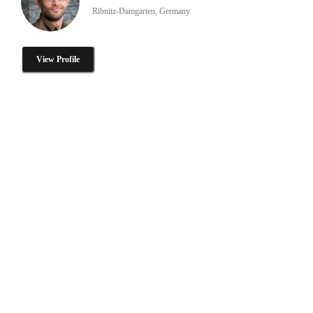
Ribnitz-Damgarten, Germany
View Profile