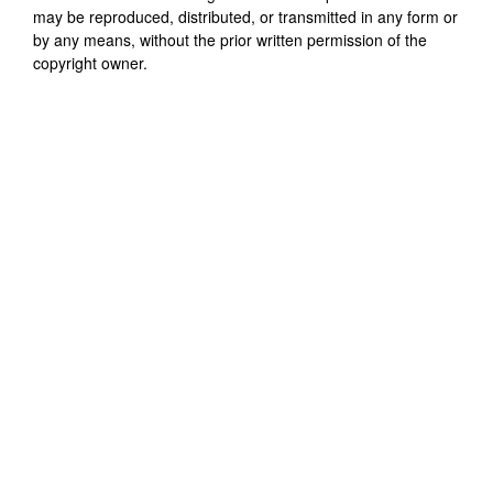
may be reproduced, distributed, or transmitted in any form or
by any means, without the prior written permission of the
copyright owner.