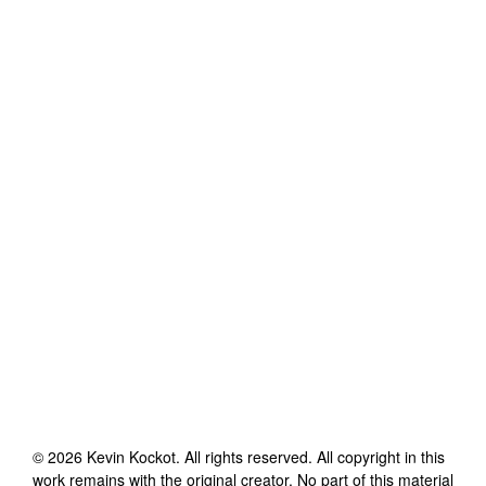
©
2026
Kevin Kockot
. All rights reserved. All copyright in this
work remains with the original creator. No part of this material