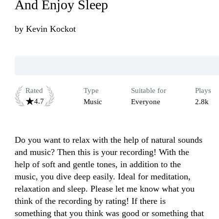
And Enjoy Sleep
by
Kevin Kockot
Rated
Type
Suitable for
Plays
4.7
Music
Everyone
2.8k
Do you want to relax with the help of natural sounds 
and music? Then this is your recording! With the 
help of soft and gentle tones, in addition to the 
music, you dive deep easily. Ideal for meditation, 
relaxation and sleep. Please let me know what you 
think of the recording by rating! If there is 
something that you think was good or something that 