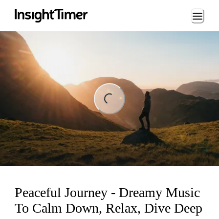
Loading...
ing...
Peaceful Journey - Dreamy Music
To Calm Down, Relax, Dive Deep