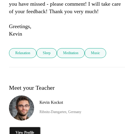
you have missed - please comment! I will take care 
of your feedback! Thank you very much! 

Greetings, 

Kevin
Relaxation
Sleep
Meditation
Music
Meet your Teacher
Kevin Kockot
Ribnitz-Damgarten, Germany
View Profile