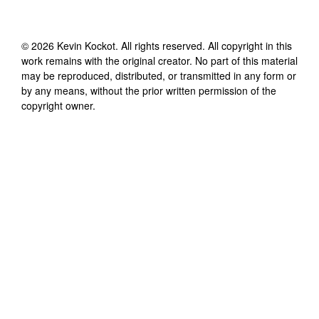
©
2026
Kevin Kockot
. All rights reserved. All copyright in this
work remains with the original creator. No part of this material
may be reproduced, distributed, or transmitted in any form or
by any means, without the prior written permission of the
copyright owner.