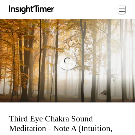
Loading...
ng...
Third Eye Chakra Sound
Meditation - Note A (Intuition,