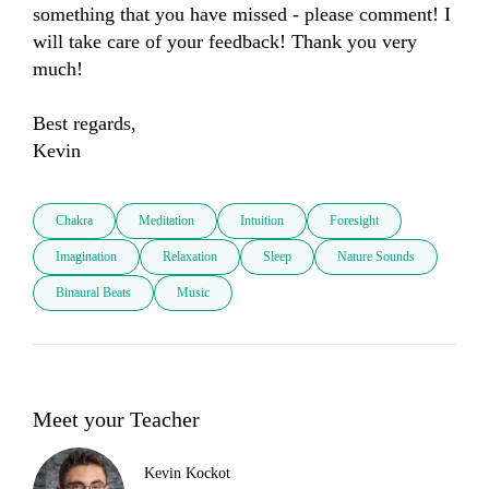
something that you have missed - please comment! I 
will take care of your feedback! Thank you very 
much! 

Best regards, 

Kevin
Chakra
Meditation
Intuition
Foresight
Imagination
Relaxation
Sleep
Nature Sounds
Binaural Beats
Music
Meet your Teacher
Kevin Kockot