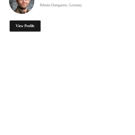
Ribnitz-Damgarten, Germany
View Profile