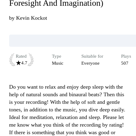
Foresight And Imagination)
by
Kevin Kockot
Rated
Type
Suitable for
Plays
4.7
Music
Everyone
507
Do you want to relax and enjoy deep sleep with the 
help of natural sounds and binaural beats? Then this 
is your recording! With the help of soft and gentle 
tones, in addition to the music, you dive deep easily. 
Ideal for meditation, relaxation and sleep. Please let 
me know what you think of the recording by rating! 
If there is something that you think was good or 